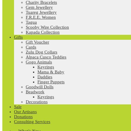
Charity Bracelets
Gem Jewellery
Tuareg Jewellery
F.R.E.E. Women
Tagua
Scooby Wire Collection
Kapada Collection
Gifts
Gift Voucher
Cards
Zulu Dog Collars
Alpaca Cusco Teddies
Gogo Animals
Keyrings
Mama & Baby
Daddies
Finger Puppets
Goodwill Dolls
Beadwork
Keyrings
Decorations
Sale
Our Artisans
Donations
Consulting Services