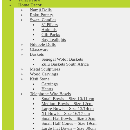
What’s New
Home Decor
Namji Dolls
Raku Pottery
Swazi Candles
3″ Pillars
Animals
Gift Packs
Soy Tealights
Ndebele Dolls
Glassware
Baskets
Senegal Wolof Baskets
Zulu Baskets South Africa
Metal Sculptures
Wood Carvings
Kisii Stone
Carvings
Hearts
Telephone Wire Bowls
Small Bowls – Size 10/11 cm
Medium Bowls – Size 12cm
Large Bowls – Size 13/14cm
XL Bowls – Size 16/17 cm
Small Flat Bowls – Size 20cm
Small Half Cones – Size 19cm
Large Flat Bowls – Size 30cm