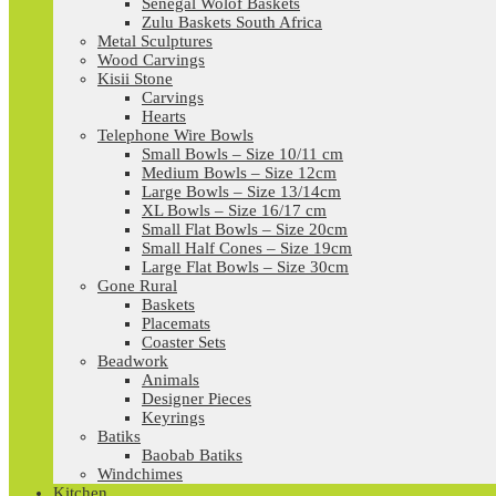
Senegal Wolof Baskets
Zulu Baskets South Africa
Metal Sculptures
Wood Carvings
Kisii Stone
Carvings
Hearts
Telephone Wire Bowls
Small Bowls – Size 10/11 cm
Medium Bowls – Size 12cm
Large Bowls – Size 13/14cm
XL Bowls – Size 16/17 cm
Small Flat Bowls – Size 20cm
Small Half Cones – Size 19cm
Large Flat Bowls – Size 30cm
Gone Rural
Baskets
Placemats
Coaster Sets
Beadwork
Animals
Designer Pieces
Keyrings
Batiks
Baobab Batiks
Windchimes
Kitchen