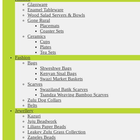
Glassware
Enamel Tableware
Wood Salad Servers & Bowls
Gone Rural
Placemats
Coaster Sets
Ceramics
Cups
Plates
Tea Sets
Fashion
Bags
Shweshwe Bags
Kenyan Sisal Bags
Swazi Market Baskets
Scarves
Swaziland Batik Scarves
Tsandza Weaving Bamboo Scarves
Zulu Dog Collars
Belts
Jewellery
Kazuri
Juju Beadwork
Lilians Paper Beads
Leakey Zulu Grass Collection
Zaneles Beads