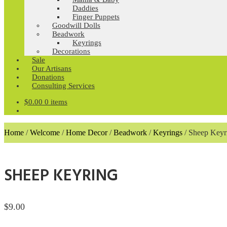
Daddies
Finger Puppets
Goodwill Dolls
Beadwork
Keyrings
Decorations
Sale
Our Artisans
Donations
Consulting Services
$
0.00
0 items
Home
/
Welcome
/
Home Decor
/
Beadwork
/
Keyrings
/
Sheep Keyr
SHEEP KEYRING
$
9.00