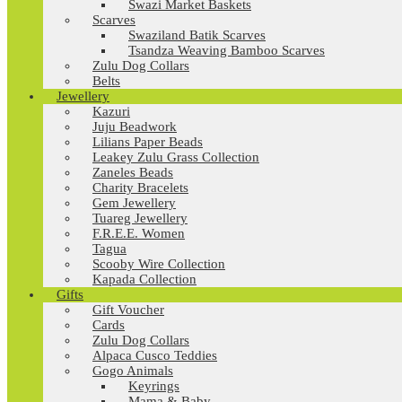
Swazi Market Baskets
Scarves
Swaziland Batik Scarves
Tsandza Weaving Bamboo Scarves
Zulu Dog Collars
Belts
Jewellery
Kazuri
Juju Beadwork
Lilians Paper Beads
Leakey Zulu Grass Collection
Zaneles Beads
Charity Bracelets
Gem Jewellery
Tuareg Jewellery
F.R.E.E. Women
Tagua
Scooby Wire Collection
Kapada Collection
Gifts
Gift Voucher
Cards
Zulu Dog Collars
Alpaca Cusco Teddies
Gogo Animals
Keyrings
Mama & Baby