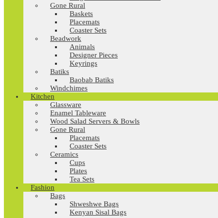
Gone Rural
Baskets
Placemats
Coaster Sets
Beadwork
Animals
Designer Pieces
Keyrings
Batiks
Baobab Batiks
Windchimes
Kitchen
Glassware
Enamel Tableware
Wood Salad Servers & Bowls
Gone Rural
Placemats
Coaster Sets
Ceramics
Cups
Plates
Tea Sets
Fashion
Bags
Shweshwe Bags
Kenyan Sisal Bags