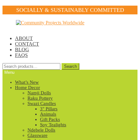
SOCIALLY & SUSTAINABLY COMMITTED
Skip
Skip
to
to
navigation
content
ABOUT
CONTACT
BLOG
FAQS
Search
Search
for:
Menu
What’s New
Home Decor
Namji Dolls
Raku Pottery
Swazi Candles
3″ Pillars
Animals
Gift Packs
Soy Tealights
Ndebele Dolls
Glassware