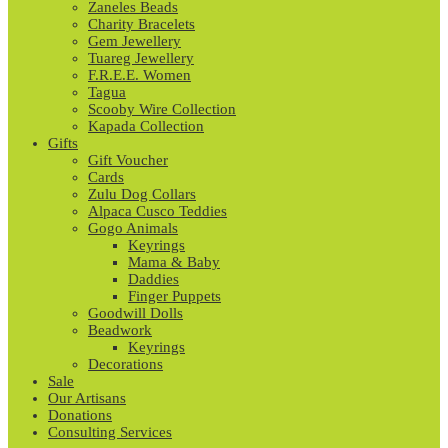
Zaneles Beads
Charity Bracelets
Gem Jewellery
Tuareg Jewellery
F.R.E.E. Women
Tagua
Scooby Wire Collection
Kapada Collection
Gifts
Gift Voucher
Cards
Zulu Dog Collars
Alpaca Cusco Teddies
Gogo Animals
Keyrings
Mama & Baby
Daddies
Finger Puppets
Goodwill Dolls
Beadwork
Keyrings
Decorations
Sale
Our Artisans
Donations
Consulting Services