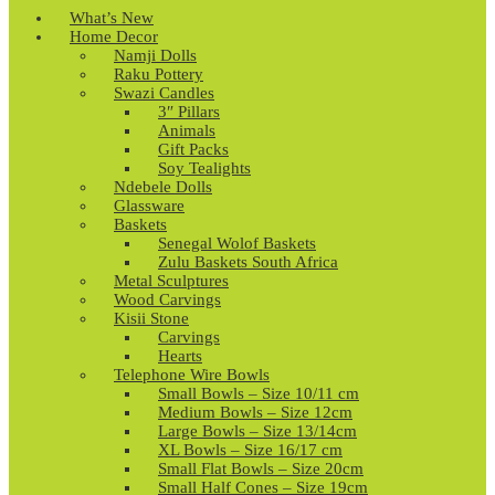
What’s New
Home Decor
Namji Dolls
Raku Pottery
Swazi Candles
3″ Pillars
Animals
Gift Packs
Soy Tealights
Ndebele Dolls
Glassware
Baskets
Senegal Wolof Baskets
Zulu Baskets South Africa
Metal Sculptures
Wood Carvings
Kisii Stone
Carvings
Hearts
Telephone Wire Bowls
Small Bowls – Size 10/11 cm
Medium Bowls – Size 12cm
Large Bowls – Size 13/14cm
XL Bowls – Size 16/17 cm
Small Flat Bowls – Size 20cm
Small Half Cones – Size 19cm