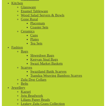
Kitchen
Glassware
Enamel Tableware
Wood Salad Servers & Bowls
Gone Rural
Placemats
Coaster Sets
Ceramics
Cups
Plates
Tea Sets
Fashion
Bags
Shweshwe Bags
Kenyan Sisal Bags
Swazi Market Baskets
Scarves
Swaziland Batik Scarves
Tsandza Weaving Bamboo Scarves
Zulu Dog Collars
Belts
Jewellery
Kazuri
Juju Beadwork
Lilians Paper Beads
Leakey Zulu Grass Collection