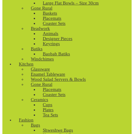
Large Flat Bowls – Size 30cm
Gone Rural
Baskets
Placemats
Coaster Sets
Beadwork
Animals
Designer Pieces
Keyrings
Batiks
Baobab Batiks
Windchimes
Kitchen
Glassware
Enamel Tableware
Wood Salad Servers & Bowls
Gone Rural
Placemats
Coaster Sets
Ceramics
Cups
Plates
Tea Sets
Fashion
Bags
Shweshwe Bags