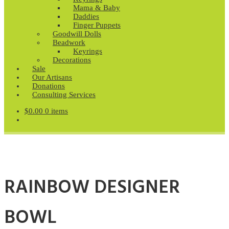
Mama & Baby
Daddies
Finger Puppets
Goodwill Dolls
Beadwork
Keyrings
Decorations
Sale
Our Artisans
Donations
Consulting Services
$
0.00
0 items
RAINBOW DESIGNER
BOWL