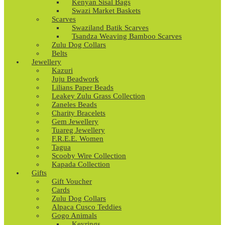
Kenyan Sisal Bags
Swazi Market Baskets
Scarves
Swaziland Batik Scarves
Tsandza Weaving Bamboo Scarves
Zulu Dog Collars
Belts
Jewellery
Kazuri
Juju Beadwork
Lilians Paper Beads
Leakey Zulu Grass Collection
Zaneles Beads
Charity Bracelets
Gem Jewellery
Tuareg Jewellery
F.R.E.E. Women
Tagua
Scooby Wire Collection
Kapada Collection
Gifts
Gift Voucher
Cards
Zulu Dog Collars
Alpaca Cusco Teddies
Gogo Animals
Keyrings