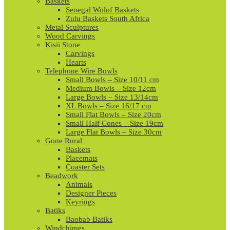
Baskets
Senegal Wolof Baskets
Zulu Baskets South Africa
Metal Sculptures
Wood Carvings
Kisii Stone
Carvings
Hearts
Telephone Wire Bowls
Small Bowls – Size 10/11 cm
Medium Bowls – Size 12cm
Large Bowls – Size 13/14cm
XL Bowls – Size 16/17 cm
Small Flat Bowls – Size 20cm
Small Half Cones – Size 19cm
Large Flat Bowls – Size 30cm
Gone Rural
Baskets
Placemats
Coaster Sets
Beadwork
Animals
Designer Pieces
Keyrings
Batiks
Baobab Batiks
Windchimes