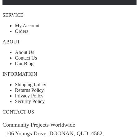
SERVICE
My Account
Orders
ABOUT
About Us
Contact Us
Our Blog
INFORMATION
Shipping Policy
Returns Policy
Privacy Policy
Security Policy
CONTACT US
Community Projects Worldwide
106 Youngs Drive, DOONAN, QLD, 4562,