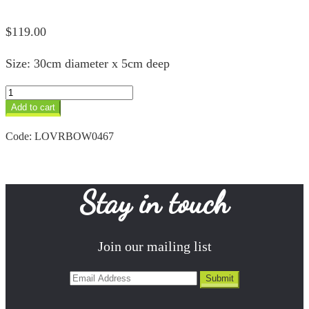
$
119.00
Size: 30cm diameter x 5cm deep
Rainbow
Designer
Add to cart
Bowl
quantity
Code:
LOVRBOW0467
Stay in touch
Join our mailing list