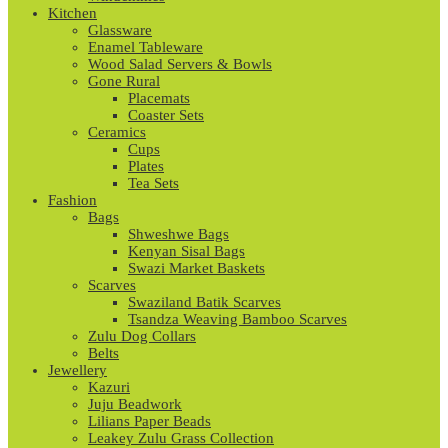
Kitchen
Glassware
Enamel Tableware
Wood Salad Servers & Bowls
Gone Rural
Placemats
Coaster Sets
Ceramics
Cups
Plates
Tea Sets
Fashion
Bags
Shweshwe Bags
Kenyan Sisal Bags
Swazi Market Baskets
Scarves
Swaziland Batik Scarves
Tsandza Weaving Bamboo Scarves
Zulu Dog Collars
Belts
Jewellery
Kazuri
Juju Beadwork
Lilians Paper Beads
Leakey Zulu Grass Collection