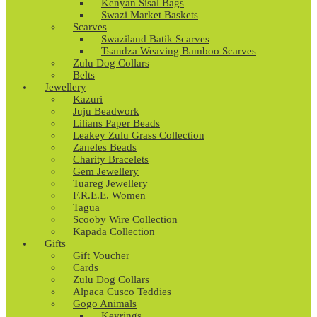
Kenyan Sisal Bags
Swazi Market Baskets
Scarves
Swaziland Batik Scarves
Tsandza Weaving Bamboo Scarves
Zulu Dog Collars
Belts
Jewellery
Kazuri
Juju Beadwork
Lilians Paper Beads
Leakey Zulu Grass Collection
Zaneles Beads
Charity Bracelets
Gem Jewellery
Tuareg Jewellery
F.R.E.E. Women
Tagua
Scooby Wire Collection
Kapada Collection
Gifts
Gift Voucher
Cards
Zulu Dog Collars
Alpaca Cusco Teddies
Gogo Animals
Keyrings