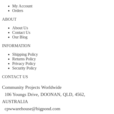
My Account
Orders
ABOUT
About Us
Contact Us
Our Blog
INFORMATION
Shipping Policy
Returns Policy
Privacy Policy
Security Policy
CONTACT US
Community Projects Worldwide
106 Youngs Drive, DOONAN, QLD, 4562,
AUSTRALIA
cpwwarehouse@bigpond.com