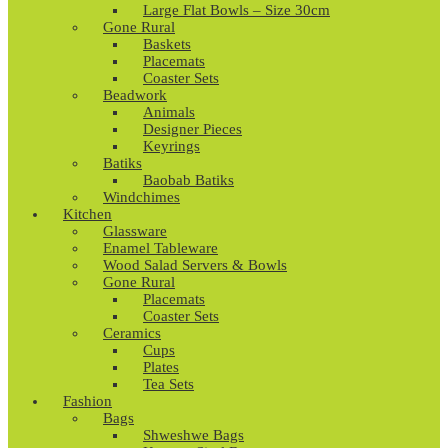
Large Flat Bowls – Size 30cm
Gone Rural
Baskets
Placemats
Coaster Sets
Beadwork
Animals
Designer Pieces
Keyrings
Batiks
Baobab Batiks
Windchimes
Kitchen
Glassware
Enamel Tableware
Wood Salad Servers & Bowls
Gone Rural
Placemats
Coaster Sets
Ceramics
Cups
Plates
Tea Sets
Fashion
Bags
Shweshwe Bags