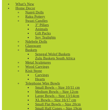
What’s New
Home Decor
Namji Dolls
Raku Pottery
Swazi Candles
3″ Pillars
Animals
Gift Packs
Soy Tealights
Ndebele Dolls
Glassware
Baskets
Senegal Wolof Baskets
Zulu Baskets South Africa
Metal Sculptures
Wood Carvings
Kisii Stone
Carvings
Hearts
Telephone Wire Bowls
Small Bowls – Size 10/11 cm
Medium Bowls – Size 12cm
Large Bowls – Size 13/14cm
XL Bowls – Size 16/17 cm
Small Flat Bowls – Size 20cm
Small Half Cones – Size 19cm