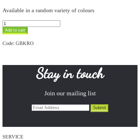
Available in a random variety of colours
Owl
Keyring
Add to cart
quantity
Code:
GBKRO
Stay in touch
Join our mailing list
SERVICE