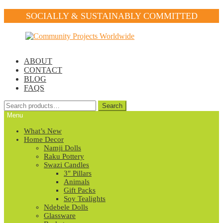
SOCIALLY & SUSTAINABLY COMMITTED
Skip
Skip
to
to
navigation
content
ABOUT
CONTACT
BLOG
FAQS
Search
Search
for:
Menu
What’s New
Home Decor
Namji Dolls
Raku Pottery
Swazi Candles
3″ Pillars
Animals
Gift Packs
Soy Tealights
Ndebele Dolls
Glassware