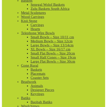
Baskets
Senegal Wolof Baskets
Zulu Baskets South Africa
Metal Sculptures
Wood Carvings
Kisii Stone
Carvings
Hearts
Telephone Wire Bowls
Small Bowls – Size 10/11 cm
Medium Bowls – Size 12cm
Large Bowls – Size 13/14cm
XL Bowls – Size 16/17 cm
Small Flat Bowls – Size 20cm
Small Half Cones – Size 19cm
Large Flat Bowls – Size 30cm
Gone Rural
Baskets
Placemats
Coaster Sets
Beadwork
Animals
Designer Pieces
Keyrings
Batiks
Baobab Batiks
Windchimes