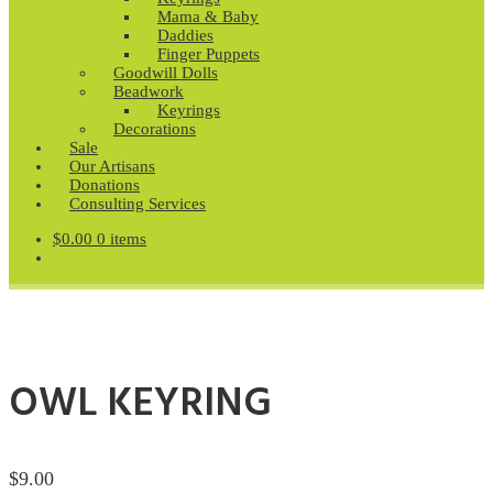
Mama & Baby
Daddies
Finger Puppets
Goodwill Dolls
Beadwork
Keyrings
Decorations
Sale
Our Artisans
Donations
Consulting Services
$
0.00
0 items
OWL KEYRING
$
9.00