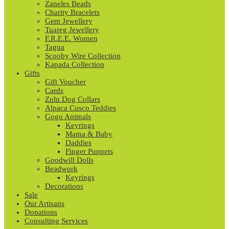
Zaneles Beads
Charity Bracelets
Gem Jewellery
Tuareg Jewellery
F.R.E.E. Women
Tagua
Scooby Wire Collection
Kapada Collection
Gifts
Gift Voucher
Cards
Zulu Dog Collars
Alpaca Cusco Teddies
Gogo Animals
Keyrings
Mama & Baby
Daddies
Finger Puppets
Goodwill Dolls
Beadwork
Keyrings
Decorations
Sale
Our Artisans
Donations
Consulting Services