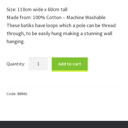
price
price
Size: 110cm wide x 60cm tall
Donations
was:
is:
Made from: 100% Cotton – Machine Washable
$60.00.
$30.00.
Consulting Services
These batiks have loops which a pole can be thread
through, to be easily hung making a stunning wall
hanging.
Med
Add to cart
Giraffe
Sunset
Batik
quantity
Code:
BBMG