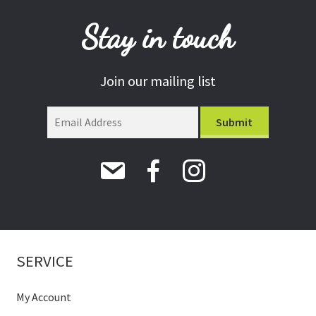
Stay in touch
Join our mailing list
SERVICE
My Account