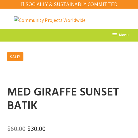
SOCIALLY & SUSTAINABLY COMMITTED
Skip
Skip
to
to
navigation
content
Menu
What’s New
SALE!
Home Decor
Kitchen
Fashion
MED GIRAFFE SUNSET
Jewellery
BATIK
Gifts
Sale
Original
Current
$
60.00
$
30.00
Our Artisans