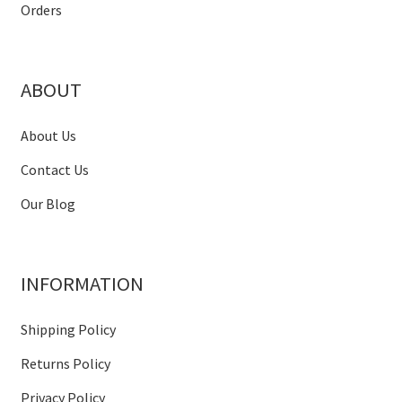
Orders
ABOUT
About Us
Contact Us
Our Blog
INFORMATION
Shipping Policy
Returns Policy
Privacy Policy