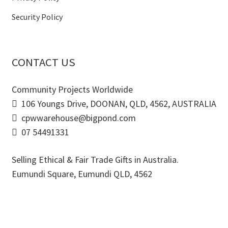
Security Policy
CONTACT US
Community Projects Worldwide
106 Youngs Drive, DOONAN, QLD, 4562, AUSTRALIA
cpwwarehouse@bigpond.com
07 54491331
Selling Ethical & Fair Trade Gifts in Australia.
Eumundi Square
,
Eumundi
QLD
,
4562