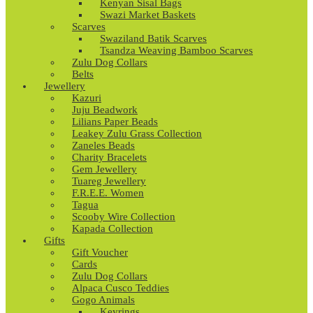
Kenyan Sisal Bags
Swazi Market Baskets
Scarves
Swaziland Batik Scarves
Tsandza Weaving Bamboo Scarves
Zulu Dog Collars
Belts
Jewellery
Kazuri
Juju Beadwork
Lilians Paper Beads
Leakey Zulu Grass Collection
Zaneles Beads
Charity Bracelets
Gem Jewellery
Tuareg Jewellery
F.R.E.E. Women
Tagua
Scooby Wire Collection
Kapada Collection
Gifts
Gift Voucher
Cards
Zulu Dog Collars
Alpaca Cusco Teddies
Gogo Animals
Keyrings