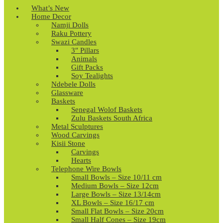
What’s New
Home Decor
Namji Dolls
Raku Pottery
Swazi Candles
3″ Pillars
Animals
Gift Packs
Soy Tealights
Ndebele Dolls
Glassware
Baskets
Senegal Wolof Baskets
Zulu Baskets South Africa
Metal Sculptures
Wood Carvings
Kisii Stone
Carvings
Hearts
Telephone Wire Bowls
Small Bowls – Size 10/11 cm
Medium Bowls – Size 12cm
Large Bowls – Size 13/14cm
XL Bowls – Size 16/17 cm
Small Flat Bowls – Size 20cm
Small Half Cones – Size 19cm