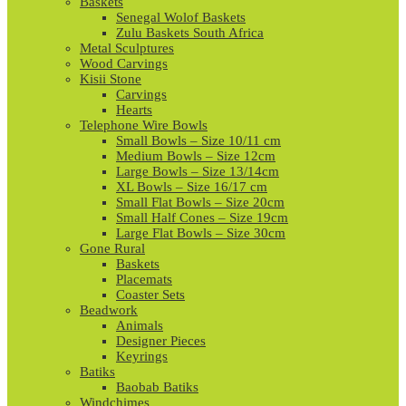
Baskets
Senegal Wolof Baskets
Zulu Baskets South Africa
Metal Sculptures
Wood Carvings
Kisii Stone
Carvings
Hearts
Telephone Wire Bowls
Small Bowls – Size 10/11 cm
Medium Bowls – Size 12cm
Large Bowls – Size 13/14cm
XL Bowls – Size 16/17 cm
Small Flat Bowls – Size 20cm
Small Half Cones – Size 19cm
Large Flat Bowls – Size 30cm
Gone Rural
Baskets
Placemats
Coaster Sets
Beadwork
Animals
Designer Pieces
Keyrings
Batiks
Baobab Batiks
Windchimes