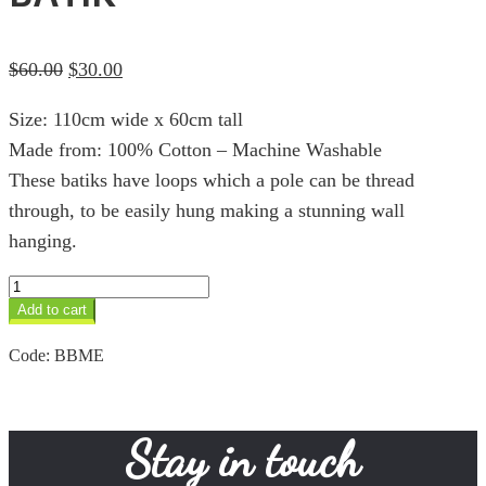
Original
Current
$
60.00
$
30.00
price
price
Size: 110cm wide x 60cm tall
was:
is:
Made from: 100% Cotton – Machine Washable
$60.00.
$30.00.
These batiks have loops which a pole can be thread
through, to be easily hung making a stunning wall
hanging.
Med
Elephant
Add to cart
Sunset
Batik
Code:
BBME
quantity
Stay in touch