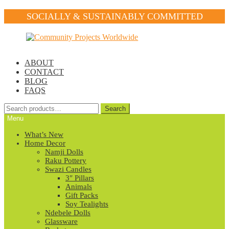
SOCIALLY & SUSTAINABLY COMMITTED
Skip
Skip
to
to
navigation
content
ABOUT
CONTACT
BLOG
FAQS
Search
Search
for:
Menu
What’s New
Home Decor
Namji Dolls
Raku Pottery
Swazi Candles
3″ Pillars
Animals
Gift Packs
Soy Tealights
Ndebele Dolls
Glassware