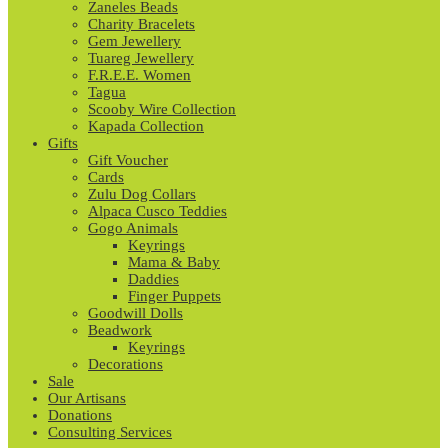
Zaneles Beads
Charity Bracelets
Gem Jewellery
Tuareg Jewellery
F.R.E.E. Women
Tagua
Scooby Wire Collection
Kapada Collection
Gifts
Gift Voucher
Cards
Zulu Dog Collars
Alpaca Cusco Teddies
Gogo Animals
Keyrings
Mama & Baby
Daddies
Finger Puppets
Goodwill Dolls
Beadwork
Keyrings
Decorations
Sale
Our Artisans
Donations
Consulting Services