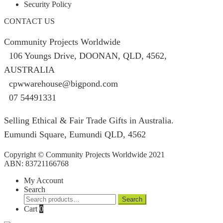
Security Policy
CONTACT US
Community Projects Worldwide
106 Youngs Drive, DOONAN, QLD, 4562,
AUSTRALIA
cpwwarehouse@bigpond.com
07 54491331
Selling Ethical & Fair Trade Gifts in Australia.
Eumundi Square
,
Eumundi
QLD
,
4562
Copyright © Community Projects Worldwide 2021
ABN: 83721166768
My Account
Search
Search
Search
for:
Cart
0