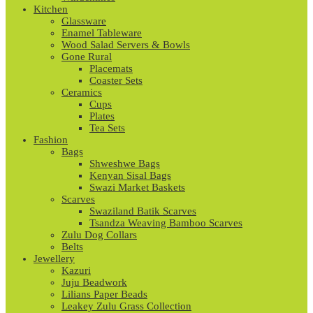
Kitchen
Glassware
Enamel Tableware
Wood Salad Servers & Bowls
Gone Rural
Placemats
Coaster Sets
Ceramics
Cups
Plates
Tea Sets
Fashion
Bags
Shweshwe Bags
Kenyan Sisal Bags
Swazi Market Baskets
Scarves
Swaziland Batik Scarves
Tsandza Weaving Bamboo Scarves
Zulu Dog Collars
Belts
Jewellery
Kazuri
Juju Beadwork
Lilians Paper Beads
Leakey Zulu Grass Collection