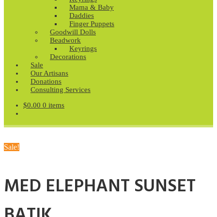
Mama & Baby
Daddies
Finger Puppets
Goodwill Dolls
Beadwork
Keyrings
Decorations
Sale
Our Artisans
Donations
Consulting Services
$
0.00
0 items
Sale!
MED ELEPHANT SUNSET
BATIK