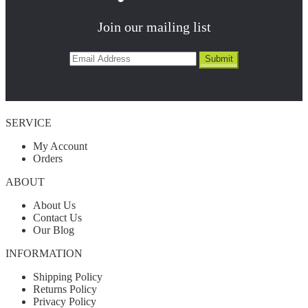
Join our mailing list
SERVICE
My Account
Orders
ABOUT
About Us
Contact Us
Our Blog
INFORMATION
Shipping Policy
Returns Policy
Privacy Policy