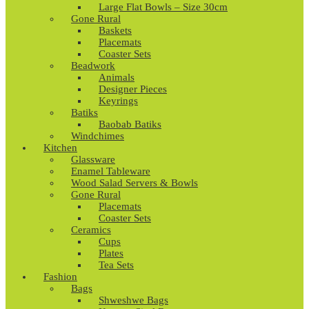
Large Flat Bowls – Size 30cm
Gone Rural
Baskets
Placemats
Coaster Sets
Beadwork
Animals
Designer Pieces
Keyrings
Batiks
Baobab Batiks
Windchimes
Kitchen
Glassware
Enamel Tableware
Wood Salad Servers & Bowls
Gone Rural
Placemats
Coaster Sets
Ceramics
Cups
Plates
Tea Sets
Fashion
Bags
Shweshwe Bags