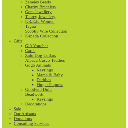
Zaneles Beads
Charity Bracelets
Gem Jewellery
Tuareg Jewellery
F.R.E.E. Women
Tagua
Scooby Wire Collection
Kapada Collection
Gifts
Gift Voucher
Cards
Zulu Dog Collars
Alpaca Cusco Teddies
Gogo Animals
Keyrings
Mama & Baby
Daddies
Finger Puppets
Goodwill Dolls
Beadwork
Keyrings
Decorations
Sale
Our Artisans
Donations
Consulting Services