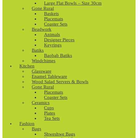
Large Flat Bowls – Size 30cm
Gone Rural
Baskets
Placemats
Coaster Sets
Beadwork
Animals
Designer Pieces
Keyrings
Batiks
Baobab Batiks
Windchimes
Kitchen
Glassware
Enamel Tableware
Wood Salad Servers & Bowls
Gone Rural
Placemats
Coaster Sets
Ceramics
Cups
Plates
Tea Sets
Fashion
Bags
Shweshwe Bags