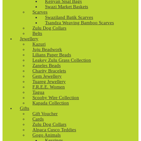
Kenyan Sisal Bags
Swazi Market Baskets
Scarves
Swaziland Batik Scarves
Tsandza Weaving Bamboo Scarves
Zulu Dog Collars
Belts
Jewellery
Kazuri
Juju Beadwork
Lilians Paper Beads
Leakey Zulu Grass Collection
Zaneles Beads
Charity Bracelets
Gem Jewellery
Tuareg Jewellery
F.R.E.E. Women
Tagua
Scooby Wire Collection
Kapada Collection
Gifts
Gift Voucher
Cards
Zulu Dog Collars
Alpaca Cusco Teddies
Gogo Animals
Keyrings