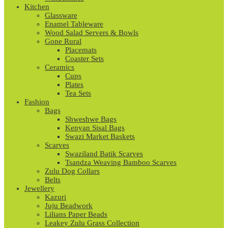
Kitchen
Glassware
Enamel Tableware
Wood Salad Servers & Bowls
Gone Rural
Placemats
Coaster Sets
Ceramics
Cups
Plates
Tea Sets
Fashion
Bags
Shweshwe Bags
Kenyan Sisal Bags
Swazi Market Baskets
Scarves
Swaziland Batik Scarves
Tsandza Weaving Bamboo Scarves
Zulu Dog Collars
Belts
Jewellery
Kazuri
Juju Beadwork
Lilians Paper Beads
Leakey Zulu Grass Collection