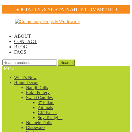
SOCIALLY & SUSTAINABLY COMMITTED
Skip
Skip
to
to
navigation
content
ABOUT
CONTACT
BLOG
FAQS
Search
Search
for:
Menu
What’s New
Home Decor
Namji Dolls
Raku Pottery
Swazi Candles
3″ Pillars
Animals
Gift Packs
Soy Tealights
Ndebele Dolls
Glassware