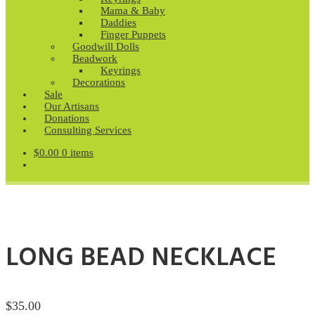
Mama & Baby
Daddies
Finger Puppets
Goodwill Dolls
Beadwork
Keyrings
Decorations
Sale
Our Artisans
Donations
Consulting Services
$
0.00
0 items
LONG BEAD NECKLACE
$
35.00