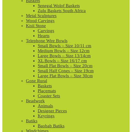
Baskets
Senegal Wolof Baskets
Zulu Baskets South Africa
Metal Sculptures
Wood Carvings
Kisii Stone
Carvings
Hearts
Telephone Wire Bowls
Small Bowls – Size 10/11 cm
Medium Bowls – Size 12cm
Large Bowls – Size 13/14cm
XL Bowls – Size 16/17 cm
Small Flat Bowls – Size 20cm
Small Half Cones – Size 19cm
Large Flat Bowls – Size 30cm
Gone Rural
Baskets
Placemats
Coaster Sets
Beadwork
Animals
Designer Pieces
Keyrings
Batiks
Baobab Batiks
Windchimes