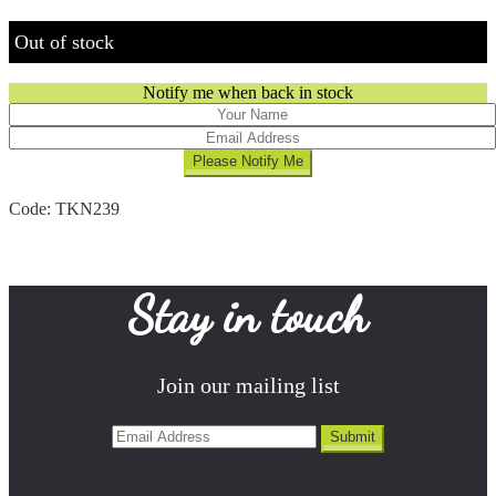
Out of stock
Notify me when back in stock
Code:
TKN239
Stay in touch
Join our mailing list