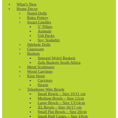
What’s New
Home Decor
Namji Dolls
Raku Pottery
Swazi Candles
3″ Pillars
Animals
Gift Packs
Soy Tealights
Ndebele Dolls
Glassware
Baskets
Senegal Wolof Baskets
Zulu Baskets South Africa
Metal Sculptures
Wood Carvings
Kisii Stone
Carvings
Hearts
Telephone Wire Bowls
Small Bowls – Size 10/11 cm
Medium Bowls – Size 12cm
Large Bowls – Size 13/14cm
XL Bowls – Size 16/17 cm
Small Flat Bowls – Size 20cm
Small Half Cones – Size 19cm