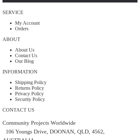
SERVICE
My Account
Orders
ABOUT
About Us
Contact Us
Our Blog
INFORMATION
Shipping Policy
Returns Policy
Privacy Policy
Security Policy
CONTACT US
Community Projects Worldwide
106 Youngs Drive, DOONAN, QLD, 4562,