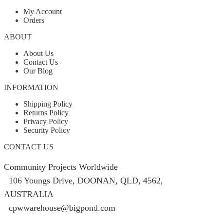
My Account
Orders
ABOUT
About Us
Contact Us
Our Blog
INFORMATION
Shipping Policy
Returns Policy
Privacy Policy
Security Policy
CONTACT US
Community Projects Worldwide
106 Youngs Drive, DOONAN, QLD, 4562,
AUSTRALIA
cpwwarehouse@bigpond.com