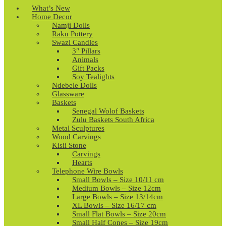
What’s New
Home Decor
Namji Dolls
Raku Pottery
Swazi Candles
3″ Pillars
Animals
Gift Packs
Soy Tealights
Ndebele Dolls
Glassware
Baskets
Senegal Wolof Baskets
Zulu Baskets South Africa
Metal Sculptures
Wood Carvings
Kisii Stone
Carvings
Hearts
Telephone Wire Bowls
Small Bowls – Size 10/11 cm
Medium Bowls – Size 12cm
Large Bowls – Size 13/14cm
XL Bowls – Size 16/17 cm
Small Flat Bowls – Size 20cm
Small Half Cones – Size 19cm