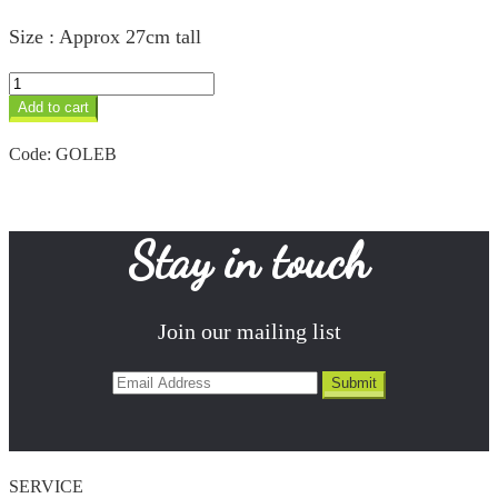
Size : Approx 27cm tall
Leopard
&
Add to cart
Baby
quantity
Code:
GOLEB
Stay in touch
Join our mailing list
SERVICE