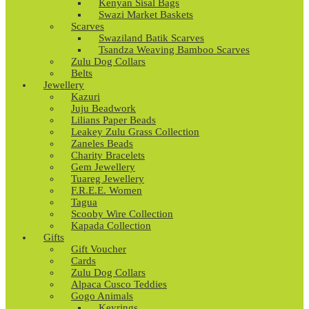
Kenyan Sisal Bags
Swazi Market Baskets
Scarves
Swaziland Batik Scarves
Tsandza Weaving Bamboo Scarves
Zulu Dog Collars
Belts
Jewellery
Kazuri
Juju Beadwork
Lilians Paper Beads
Leakey Zulu Grass Collection
Zaneles Beads
Charity Bracelets
Gem Jewellery
Tuareg Jewellery
F.R.E.E. Women
Tagua
Scooby Wire Collection
Kapada Collection
Gifts
Gift Voucher
Cards
Zulu Dog Collars
Alpaca Cusco Teddies
Gogo Animals
Keyrings