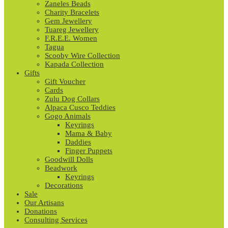
Zaneles Beads
Charity Bracelets
Gem Jewellery
Tuareg Jewellery
F.R.E.E. Women
Tagua
Scooby Wire Collection
Kapada Collection
Gifts
Gift Voucher
Cards
Zulu Dog Collars
Alpaca Cusco Teddies
Gogo Animals
Keyrings
Mama & Baby
Daddies
Finger Puppets
Goodwill Dolls
Beadwork
Keyrings
Decorations
Sale
Our Artisans
Donations
Consulting Services