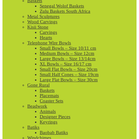
Baskets
Senegal Wolof Baskets
Zulu Baskets South Africa
Metal Sculptures
Wood Carvings
Kisii Stone
Carvings
Hearts
Telephone Wire Bowls
Small Bowls – Size 10/11 cm
Medium Bowls – Size 12cm
Large Bowls – Size 13/14cm
XL Bowls – Size 16/17 cm
Small Flat Bowls – Size 20cm
Small Half Cones – Size 19cm
Large Flat Bowls – Size 30cm
Gone Rural
Baskets
Placemats
Coaster Sets
Beadwork
Animals
Designer Pieces
Keyrings
Batiks
Baobab Batiks
Windchimes