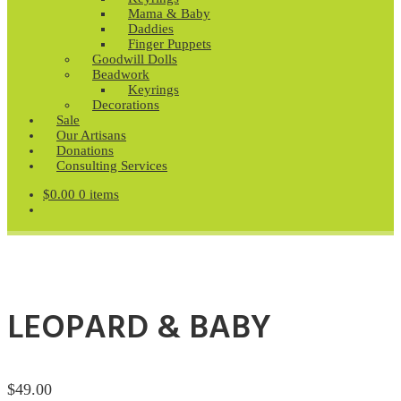
Mama & Baby
Daddies
Finger Puppets
Goodwill Dolls
Beadwork
Keyrings
Decorations
Sale
Our Artisans
Donations
Consulting Services
$
0.00
0 items
LEOPARD & BABY
$
49.00