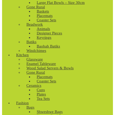
Large Flat Bowls – Size 30cm
Gone Rural
Baskets
Placemats
Coaster Sets
Beadwork
Animals
Designer Pieces
Keyrings
Batiks
Baobab Batiks
Windchimes
Kitchen
Glassware
Enamel Tableware
Wood Salad Servers & Bowls
Gone Rural
Placemats
Coaster Sets
Ceramics
Cups
Plates
Tea Sets
Fashion
Bags
Shweshwe Bags