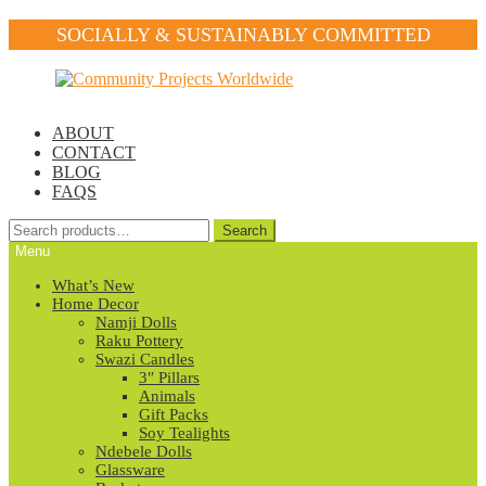
SOCIALLY & SUSTAINABLY COMMITTED
Skip
Skip
to
to
navigation
content
ABOUT
CONTACT
BLOG
FAQS
Search
Search
for:
Menu
What’s New
Home Decor
Namji Dolls
Raku Pottery
Swazi Candles
3″ Pillars
Animals
Gift Packs
Soy Tealights
Ndebele Dolls
Glassware