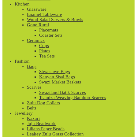
Kitchen
Glassware
Enamel Tableware
Wood Salad Servers & Bowls
Gone Rural
Placemats
Coaster Sets
Ceramics
Cups
Plates
Tea Sets
Fashion
Bags
Shweshwe Bags
Kenyan Sisal Bags
Swazi Market Baskets
Scarves
Swaziland Batik Scarves
Tsandza Weaving Bamboo Scarves
Zulu Dog Collars
Belts
Jewellery
Kazuri
Juju Beadwork
Lilians Paper Beads
Leakey Zulu Grass Collection