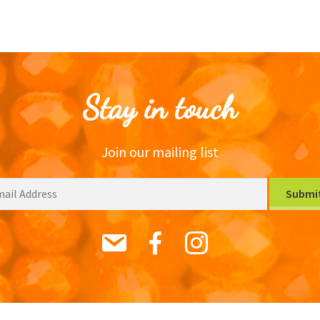
Stay in touch
Join our mailing list