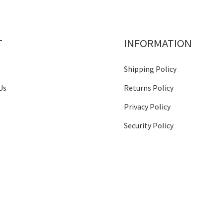
T
INFORMATION
Shipping Policy
Us
Returns Policy
Privacy Policy
Security Policy