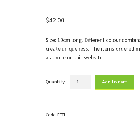
$
42.00
Size: 19cm long. Different colour combin
create uniqueness. The items ordered m
as those on this website.
Large
Add to cart
Turtle
quantity
Code:
FETUL