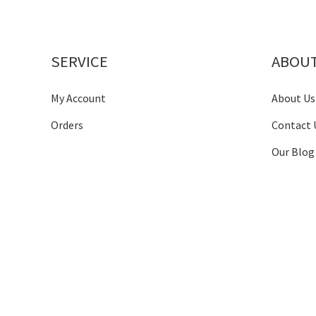
SERVICE
ABOU
My Account
About Us
Orders
Contact 
Our Blog