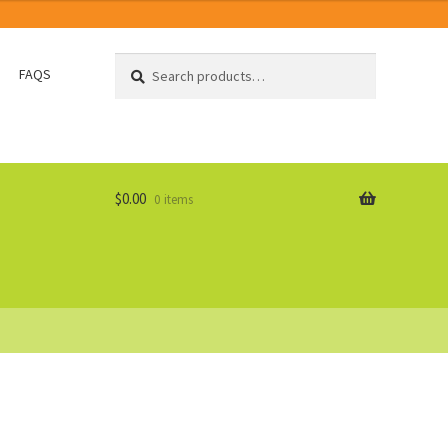
Search
Search
FAQS
for:
$
0.00
0 items