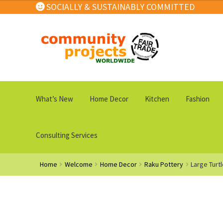
SOCIALLY & SUSTAINABLY COMMITTED
Skip
Skip
to
to
navigation
content
What’s New
Home Decor
Kitchen
Fashion
Consulting Services
Home
Welcome
Home Decor
Raku Pottery
Large Turt