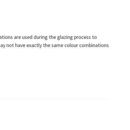
ations are used during the glazing process to
ay not have exactly the same colour combinations