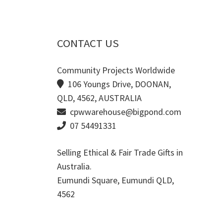
CONTACT US
Community Projects Worldwide
106 Youngs Drive, DOONAN,
QLD, 4562, AUSTRALIA
cpwwarehouse@bigpond.com
07 54491331
Selling Ethical & Fair Trade Gifts in
Australia.
Eumundi Square
,
Eumundi
QLD
,
4562