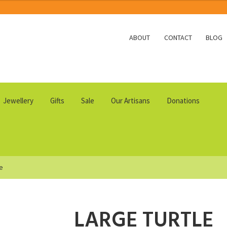
ABOUT
CONTACT
BLOG
Jewellery
Gifts
Sale
Our Artisans
Donations
le
LARGE TURTLE