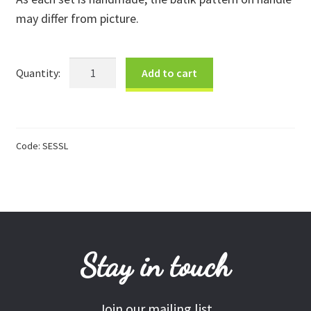
may differ from picture.
Donations
Consulting Services
Large
Add to cart
Salad
Servers
quantity
Code:
SESSL
Stay in touch
Join our mailing list