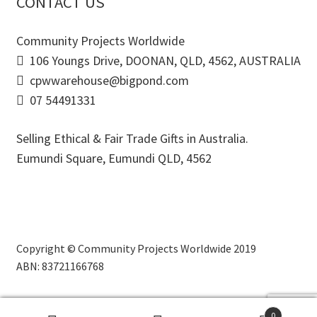
CONTACT US
Community Projects Worldwide
106 Youngs Drive, DOONAN, QLD, 4562, AUSTRALIA
cpwwarehouse@bigpond.com
07 54491331
Selling Ethical & Fair Trade Gifts in Australia.
Eumundi Square
,
Eumundi
QLD
,
4562
Copyright © Community Projects Worldwide 2019
ABN: 83721166768
0