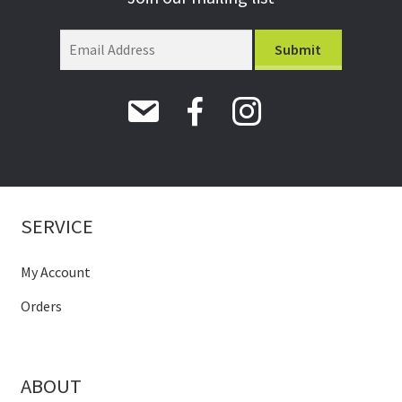
SERVICE
My Account
Orders
ABOUT