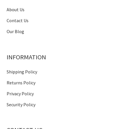
About Us
Contact Us
Our Blog
INFORMATION
Shipping Policy
Returns Policy
Privacy Policy
Security Policy