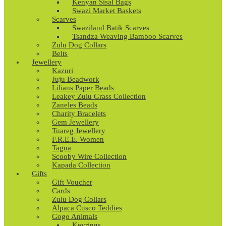
Kenyan Sisal Bags
Swazi Market Baskets
Scarves
Swaziland Batik Scarves
Tsandza Weaving Bamboo Scarves
Zulu Dog Collars
Belts
Jewellery
Kazuri
Juju Beadwork
Lilians Paper Beads
Leakey Zulu Grass Collection
Zaneles Beads
Charity Bracelets
Gem Jewellery
Tuareg Jewellery
F.R.E.E. Women
Tagua
Scooby Wire Collection
Kapada Collection
Gifts
Gift Voucher
Cards
Zulu Dog Collars
Alpaca Cusco Teddies
Gogo Animals
Keyrings