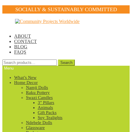
SOCIALLY & SUSTAINABLY COMMITTED
Skip
Skip
to
to
navigation
content
ABOUT
CONTACT
BLOG
FAQS
Search
Search
for:
Menu
What’s New
Home Decor
Namji Dolls
Raku Pottery
Swazi Candles
3″ Pillars
Animals
Gift Packs
Soy Tealights
Ndebele Dolls
Glassware