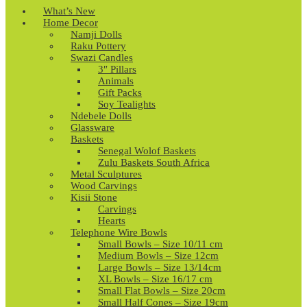
What’s New
Home Decor
Namji Dolls
Raku Pottery
Swazi Candles
3″ Pillars
Animals
Gift Packs
Soy Tealights
Ndebele Dolls
Glassware
Baskets
Senegal Wolof Baskets
Zulu Baskets South Africa
Metal Sculptures
Wood Carvings
Kisii Stone
Carvings
Hearts
Telephone Wire Bowls
Small Bowls – Size 10/11 cm
Medium Bowls – Size 12cm
Large Bowls – Size 13/14cm
XL Bowls – Size 16/17 cm
Small Flat Bowls – Size 20cm
Small Half Cones – Size 19cm