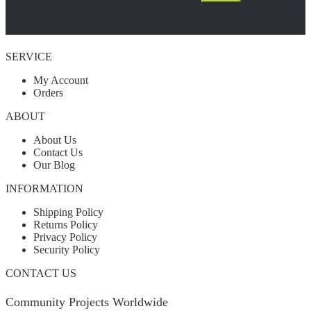
SERVICE
My Account
Orders
ABOUT
About Us
Contact Us
Our Blog
INFORMATION
Shipping Policy
Returns Policy
Privacy Policy
Security Policy
CONTACT US
Community Projects Worldwide