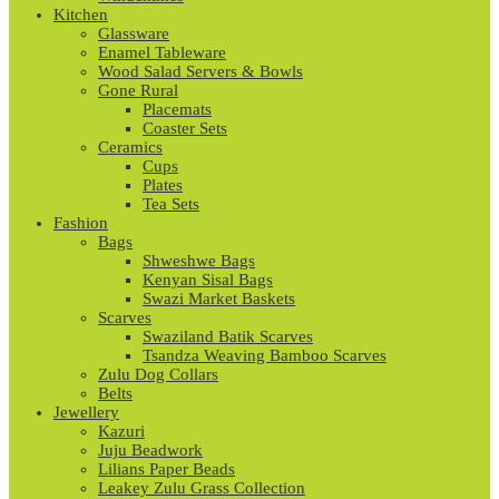
Kitchen
Glassware
Enamel Tableware
Wood Salad Servers & Bowls
Gone Rural
Placemats
Coaster Sets
Ceramics
Cups
Plates
Tea Sets
Fashion
Bags
Shweshwe Bags
Kenyan Sisal Bags
Swazi Market Baskets
Scarves
Swaziland Batik Scarves
Tsandza Weaving Bamboo Scarves
Zulu Dog Collars
Belts
Jewellery
Kazuri
Juju Beadwork
Lilians Paper Beads
Leakey Zulu Grass Collection