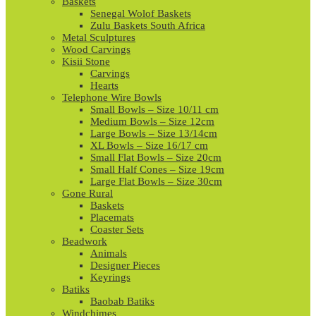
Baskets
Senegal Wolof Baskets
Zulu Baskets South Africa
Metal Sculptures
Wood Carvings
Kisii Stone
Carvings
Hearts
Telephone Wire Bowls
Small Bowls – Size 10/11 cm
Medium Bowls – Size 12cm
Large Bowls – Size 13/14cm
XL Bowls – Size 16/17 cm
Small Flat Bowls – Size 20cm
Small Half Cones – Size 19cm
Large Flat Bowls – Size 30cm
Gone Rural
Baskets
Placemats
Coaster Sets
Beadwork
Animals
Designer Pieces
Keyrings
Batiks
Baobab Batiks
Windchimes