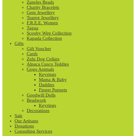
Zaneles Beads
Charity Bracelets
Gem Jewellery
Tuareg Jewellery
F.R.E.E. Women
Tagua
Scooby Wire Collection
Kapada Collection
Gifts
Gift Voucher
Cards
Zulu Dog Collars
Alpaca Cusco Teddies
Gogo Animals
Keyrings
Mama & Baby
Daddies
Finger Puppets
Goodwill Dolls
Beadwork
Keyrings
Decorations
Sale
Our Artisans
Donations
Consulting Services