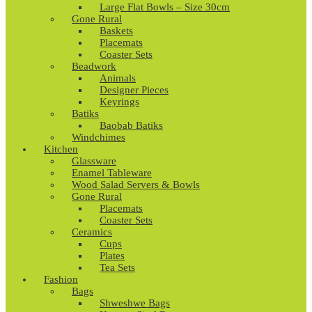
Large Flat Bowls – Size 30cm
Gone Rural
Baskets
Placemats
Coaster Sets
Beadwork
Animals
Designer Pieces
Keyrings
Batiks
Baobab Batiks
Windchimes
Kitchen
Glassware
Enamel Tableware
Wood Salad Servers & Bowls
Gone Rural
Placemats
Coaster Sets
Ceramics
Cups
Plates
Tea Sets
Fashion
Bags
Shweshwe Bags