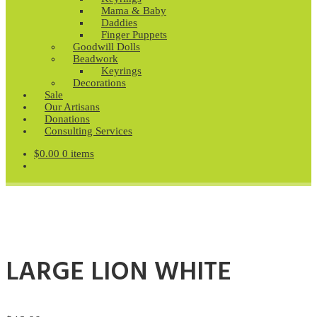
Mama & Baby
Daddies
Finger Puppets
Goodwill Dolls
Beadwork
Keyrings
Decorations
Sale
Our Artisans
Donations
Consulting Services
$
0.00
0 items
LARGE LION WHITE