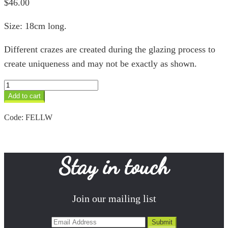
$
46.00
Size: 18cm long.
Different crazes are created during the glazing process to
create uniqueness and may not be exactly as shown.
Large
Lion
Add to cart
White
quantity
Code:
FELLW
Stay in touch
Join our mailing list