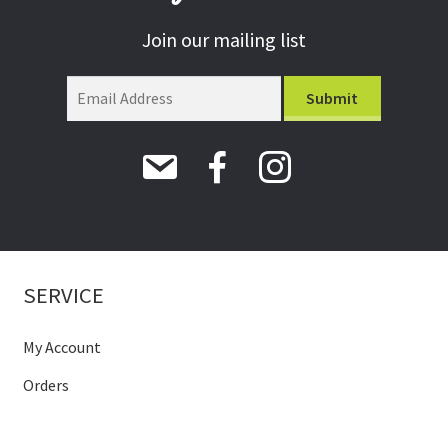
Join our mailing list
SERVICE
My Account
Orders