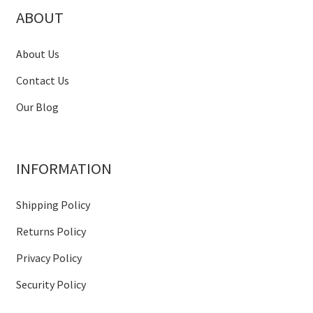
ABOUT
About Us
Contact Us
Our Blog
INFORMATION
Shipping Policy
Returns Policy
Privacy Policy
Security Policy