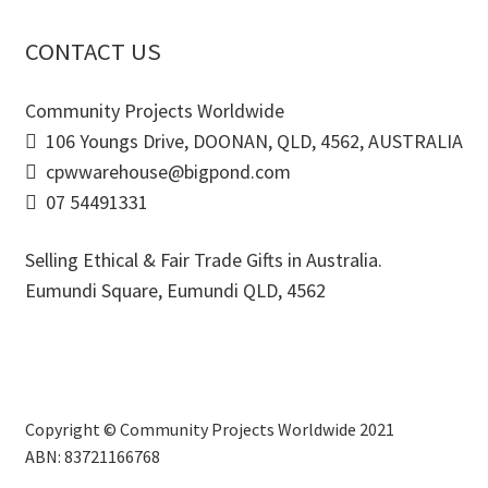
CONTACT US
Community Projects Worldwide
106 Youngs Drive, DOONAN, QLD, 4562, AUSTRALIA
cpwwarehouse@bigpond.com
07 54491331
Selling Ethical & Fair Trade Gifts in Australia.
Eumundi Square
,
Eumundi
QLD
,
4562
Copyright © Community Projects Worldwide 2021
ABN: 83721166768