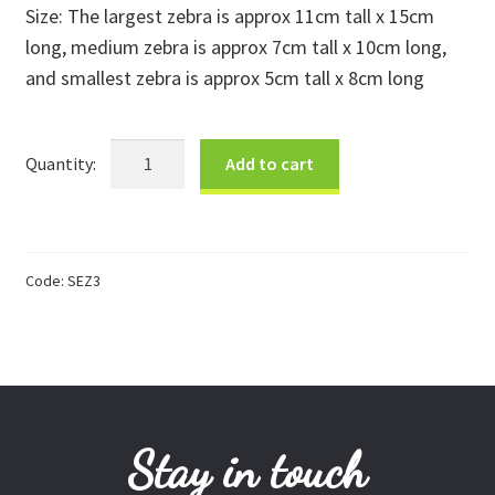
Size: The largest zebra is approx 11cm tall x 15cm
Donations
long, medium zebra is approx 7cm tall x 10cm long,
and smallest zebra is approx 5cm tall x 8cm long
Consulting Services
Kisii
Add to cart
Stone
Zebras
-
Set
Code:
SEZ3
of
3
quantity
Stay in touch