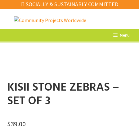
SOCIALLY & SUSTAINABLY COMMITTED
Skip
Skip
to
to
navigation
content
Menu
What’s New
Home Decor
Kitchen
KISII STONE ZEBRAS –
Fashion
SET OF 3
Jewellery
Gifts
$
39.00
Sale
Our Artisans