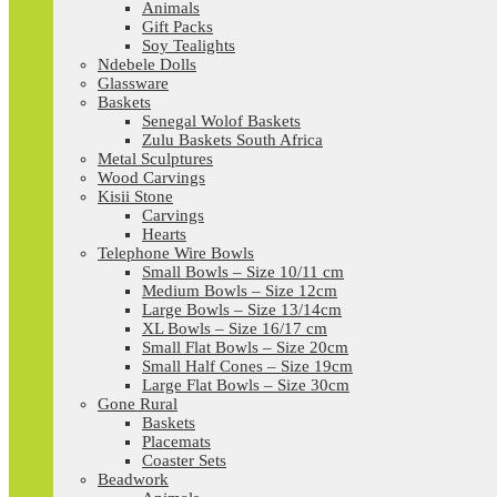
Animals
Gift Packs
Soy Tealights
Ndebele Dolls
Glassware
Baskets
Senegal Wolof Baskets
Zulu Baskets South Africa
Metal Sculptures
Wood Carvings
Kisii Stone
Carvings
Hearts
Telephone Wire Bowls
Small Bowls – Size 10/11 cm
Medium Bowls – Size 12cm
Large Bowls – Size 13/14cm
XL Bowls – Size 16/17 cm
Small Flat Bowls – Size 20cm
Small Half Cones – Size 19cm
Large Flat Bowls – Size 30cm
Gone Rural
Baskets
Placemats
Coaster Sets
Beadwork