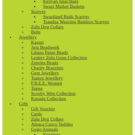
Kenyan Sisal Bags
Swazi Market Baskets
Scarves
Swaziland Batik Scarves
Tsandza Weaving Bamboo Scarves
Zulu Dog Collars
Belts
Jewellery
Kazuri
Juju Beadwork
Lilians Paper Beads
Leakey Zulu Grass Collection
Zaneles Beads
Charity Bracelets
Gem Jewellery
Tuareg Jewellery
F.R.E.E. Women
Tagua
Scooby Wire Collection
Kapada Collection
Gifts
Gift Voucher
Cards
Zulu Dog Collars
Alpaca Cusco Teddies
Gogo Animals
Keyrings