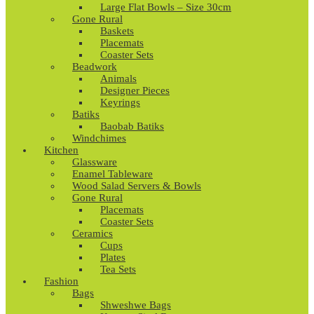
Large Flat Bowls – Size 30cm
Gone Rural
Baskets
Placemats
Coaster Sets
Beadwork
Animals
Designer Pieces
Keyrings
Batiks
Baobab Batiks
Windchimes
Kitchen
Glassware
Enamel Tableware
Wood Salad Servers & Bowls
Gone Rural
Placemats
Coaster Sets
Ceramics
Cups
Plates
Tea Sets
Fashion
Bags
Shweshwe Bags