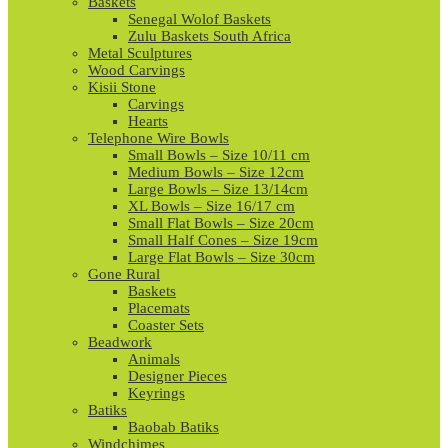
Baskets
Senegal Wolof Baskets
Zulu Baskets South Africa
Metal Sculptures
Wood Carvings
Kisii Stone
Carvings
Hearts
Telephone Wire Bowls
Small Bowls – Size 10/11 cm
Medium Bowls – Size 12cm
Large Bowls – Size 13/14cm
XL Bowls – Size 16/17 cm
Small Flat Bowls – Size 20cm
Small Half Cones – Size 19cm
Large Flat Bowls – Size 30cm
Gone Rural
Baskets
Placemats
Coaster Sets
Beadwork
Animals
Designer Pieces
Keyrings
Batiks
Baobab Batiks
Windchimes