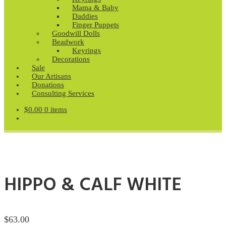
Mama & Baby
Daddies
Finger Puppets
Goodwill Dolls
Beadwork
Keyrings
Decorations
Sale
Our Artisans
Donations
Consulting Services
$
0.00
0 items
HIPPO & CALF WHITE
$
63.00