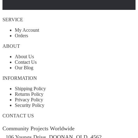
SERVICE
My Account
Orders
ABOUT
About Us
Contact Us
Our Blog
INFORMATION
Shipping Policy
Returns Policy
Privacy Policy
Security Policy
CONTACT US
Community Projects Worldwide
106 Youngs Drive, DOONAN, QLD, 4562,