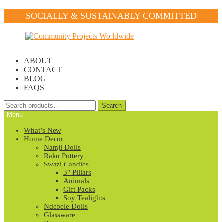
SOCIALLY & SUSTAINABLY COMMITTED
Skip
Skip
to
to
navigation
content
ABOUT
CONTACT
BLOG
FAQS
Search
Search
for:
Menu
What’s New
Home Decor
Namji Dolls
Raku Pottery
Swazi Candles
3″ Pillars
Animals
Gift Packs
Soy Tealights
Ndebele Dolls
Glassware