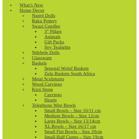
What’s New
Home Decor
Namji Dolls
Raku Pottery
Swazi Candles
3″ Pillars
Animals
Gift Packs
Soy Tealights
Ndebele Dolls
Glassware
Baskets
Senegal Wolof Baskets
Zulu Baskets South Africa
Metal Sculptures
Wood Carvings
Kisii Stone
Carvings
Hearts
Telephone Wire Bowls
Small Bowls – Size 10/11 cm
Medium Bowls – Size 12cm
Large Bowls – Size 13/14cm
XL Bowls – Size 16/17 cm
Small Flat Bowls – Size 20cm
Small Half Cones – Size 19cm