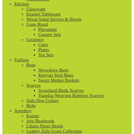
Kitchen
Glassware
Enamel Tableware
Wood Salad Servers & Bowls
Gone Rural
Placemats
Coaster Sets
Ceramics
Cups
Plates
Tea Sets
Fashion
Bags
Shweshwe Bags
Kenyan Sisal Bags
Swazi Market Baskets
Scarves
Swaziland Batik Scarves
Tsandza Weaving Bamboo Scarves
Zulu Dog Collars
Belts
Jewellery
Kazuri
Juju Beadwork
Lilians Paper Beads
Leakey Zulu Grass Collection