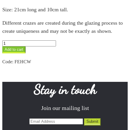
Size: 21cm long and 10cm tall.
Different crazes are created during the glazing process to
create uniqueness and may not be exactly as shown.
Hippo
&
Add to cart
Calf
White
Code:
FEHCW
quantity
Stay in touch
Join our mailing list