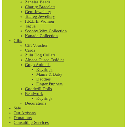
Zaneles Beads
Charity Bracelets
Gem Jewellery
Tuareg Jewellery
F.R.E.E. Women
Tagua
Scooby Wire Collection
Kapada Collection
Gifts
Gift Voucher
Cards
Zulu Dog Collars
Alpaca Cusco Teddies
Gogo Animals
Keyrings
Mama & Baby
Daddies
Finger Puppets
Goodwill Dolls
Beadwork
Keyrings
Decorations
Sale
Our Artisans
Donations
Consulting Services