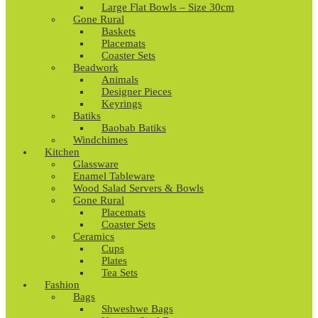
Large Flat Bowls – Size 30cm
Gone Rural
Baskets
Placemats
Coaster Sets
Beadwork
Animals
Designer Pieces
Keyrings
Batiks
Baobab Batiks
Windchimes
Kitchen
Glassware
Enamel Tableware
Wood Salad Servers & Bowls
Gone Rural
Placemats
Coaster Sets
Ceramics
Cups
Plates
Tea Sets
Fashion
Bags
Shweshwe Bags