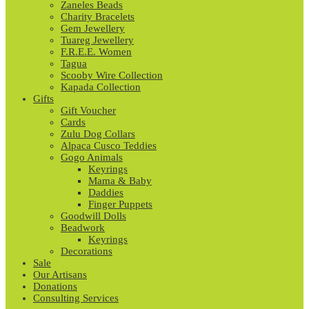
Zaneles Beads
Charity Bracelets
Gem Jewellery
Tuareg Jewellery
F.R.E.E. Women
Tagua
Scooby Wire Collection
Kapada Collection
Gifts
Gift Voucher
Cards
Zulu Dog Collars
Alpaca Cusco Teddies
Gogo Animals
Keyrings
Mama & Baby
Daddies
Finger Puppets
Goodwill Dolls
Beadwork
Keyrings
Decorations
Sale
Our Artisans
Donations
Consulting Services