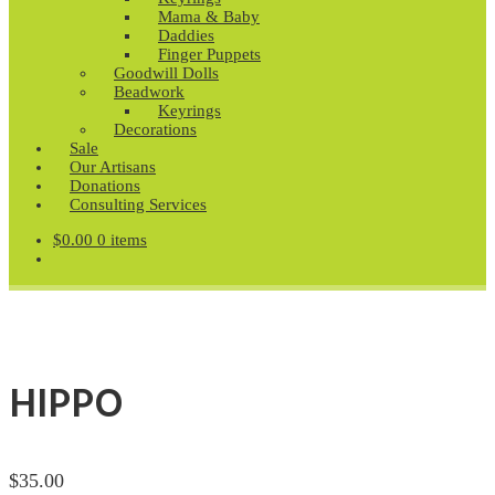
Mama & Baby
Daddies
Finger Puppets
Goodwill Dolls
Beadwork
Keyrings
Decorations
Sale
Our Artisans
Donations
Consulting Services
$
0.00
0 items
HIPPO
$
35.00