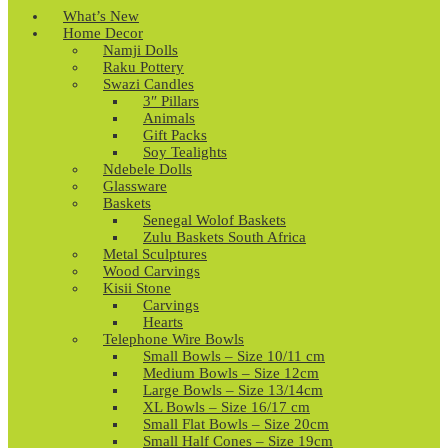
What’s New
Home Decor
Namji Dolls
Raku Pottery
Swazi Candles
3″ Pillars
Animals
Gift Packs
Soy Tealights
Ndebele Dolls
Glassware
Baskets
Senegal Wolof Baskets
Zulu Baskets South Africa
Metal Sculptures
Wood Carvings
Kisii Stone
Carvings
Hearts
Telephone Wire Bowls
Small Bowls – Size 10/11 cm
Medium Bowls – Size 12cm
Large Bowls – Size 13/14cm
XL Bowls – Size 16/17 cm
Small Flat Bowls – Size 20cm
Small Half Cones – Size 19cm