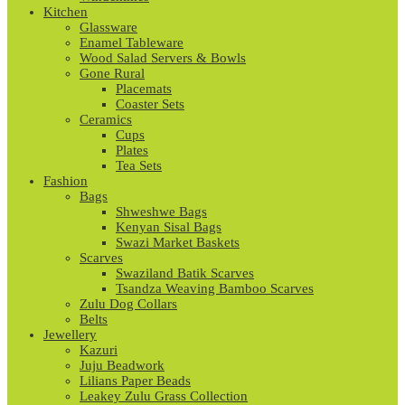
Kitchen
Glassware
Enamel Tableware
Wood Salad Servers & Bowls
Gone Rural
Placemats
Coaster Sets
Ceramics
Cups
Plates
Tea Sets
Fashion
Bags
Shweshwe Bags
Kenyan Sisal Bags
Swazi Market Baskets
Scarves
Swaziland Batik Scarves
Tsandza Weaving Bamboo Scarves
Zulu Dog Collars
Belts
Jewellery
Kazuri
Juju Beadwork
Lilians Paper Beads
Leakey Zulu Grass Collection