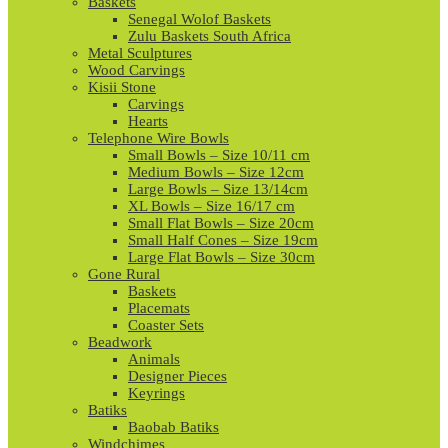
Baskets
Senegal Wolof Baskets
Zulu Baskets South Africa
Metal Sculptures
Wood Carvings
Kisii Stone
Carvings
Hearts
Telephone Wire Bowls
Small Bowls – Size 10/11 cm
Medium Bowls – Size 12cm
Large Bowls – Size 13/14cm
XL Bowls – Size 16/17 cm
Small Flat Bowls – Size 20cm
Small Half Cones – Size 19cm
Large Flat Bowls – Size 30cm
Gone Rural
Baskets
Placemats
Coaster Sets
Beadwork
Animals
Designer Pieces
Keyrings
Batiks
Baobab Batiks
Windchimes