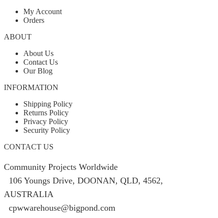
My Account
Orders
ABOUT
About Us
Contact Us
Our Blog
INFORMATION
Shipping Policy
Returns Policy
Privacy Policy
Security Policy
CONTACT US
Community Projects Worldwide
106 Youngs Drive, DOONAN, QLD, 4562,
AUSTRALIA
cpwwarehouse@bigpond.com