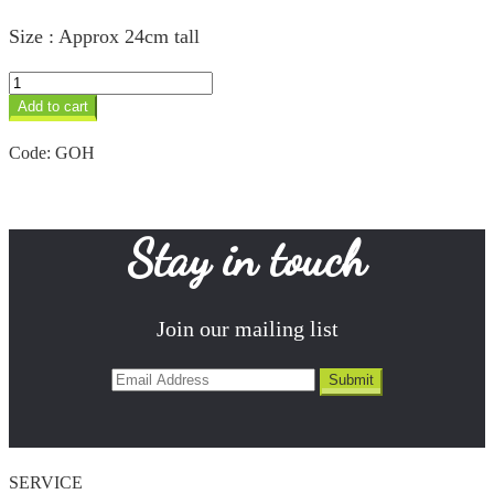
Size : Approx 24cm tall
Hippo
quantity
Add to cart
Code:
GOH
Stay in touch
Join our mailing list
SERVICE