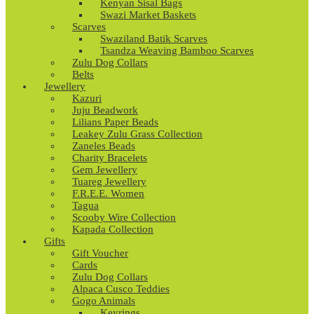
Kenyan Sisal Bags
Swazi Market Baskets
Scarves
Swaziland Batik Scarves
Tsandza Weaving Bamboo Scarves
Zulu Dog Collars
Belts
Jewellery
Kazuri
Juju Beadwork
Lilians Paper Beads
Leakey Zulu Grass Collection
Zaneles Beads
Charity Bracelets
Gem Jewellery
Tuareg Jewellery
F.R.E.E. Women
Tagua
Scooby Wire Collection
Kapada Collection
Gifts
Gift Voucher
Cards
Zulu Dog Collars
Alpaca Cusco Teddies
Gogo Animals
Keyrings