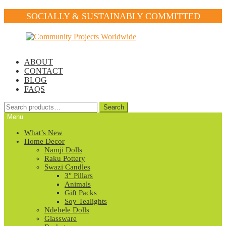
SOCIALLY & SUSTAINABLY COMMITTED
Skip
Skip
to
to
navigation
content
ABOUT
CONTACT
BLOG
FAQS
Search
Search
for:
Menu
What’s New
Home Decor
Namji Dolls
Raku Pottery
Swazi Candles
3″ Pillars
Animals
Gift Packs
Soy Tealights
Ndebele Dolls
Glassware