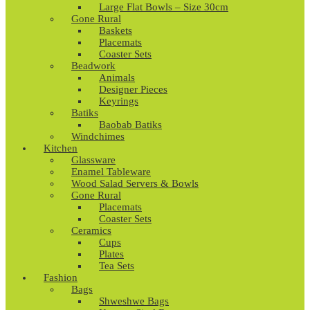
Large Flat Bowls – Size 30cm
Gone Rural
Baskets
Placemats
Coaster Sets
Beadwork
Animals
Designer Pieces
Keyrings
Batiks
Baobab Batiks
Windchimes
Kitchen
Glassware
Enamel Tableware
Wood Salad Servers & Bowls
Gone Rural
Placemats
Coaster Sets
Ceramics
Cups
Plates
Tea Sets
Fashion
Bags
Shweshwe Bags