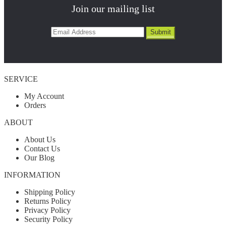
Join our mailing list
SERVICE
My Account
Orders
ABOUT
About Us
Contact Us
Our Blog
INFORMATION
Shipping Policy
Returns Policy
Privacy Policy
Security Policy