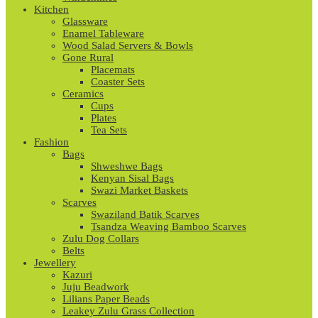
Kitchen
Glassware
Enamel Tableware
Wood Salad Servers & Bowls
Gone Rural
Placemats
Coaster Sets
Ceramics
Cups
Plates
Tea Sets
Fashion
Bags
Shweshwe Bags
Kenyan Sisal Bags
Swazi Market Baskets
Scarves
Swaziland Batik Scarves
Tsandza Weaving Bamboo Scarves
Zulu Dog Collars
Belts
Jewellery
Kazuri
Juju Beadwork
Lilians Paper Beads
Leakey Zulu Grass Collection