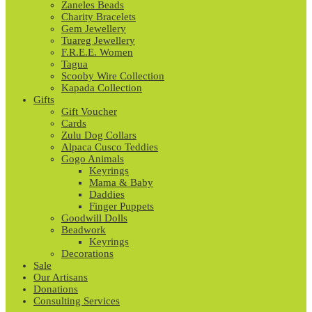
Zaneles Beads
Charity Bracelets
Gem Jewellery
Tuareg Jewellery
F.R.E.E. Women
Tagua
Scooby Wire Collection
Kapada Collection
Gifts
Gift Voucher
Cards
Zulu Dog Collars
Alpaca Cusco Teddies
Gogo Animals
Keyrings
Mama & Baby
Daddies
Finger Puppets
Goodwill Dolls
Beadwork
Keyrings
Decorations
Sale
Our Artisans
Donations
Consulting Services