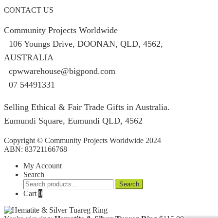
CONTACT US
Community Projects Worldwide
106 Youngs Drive, DOONAN, QLD, 4562,
AUSTRALIA
cpwwarehouse@bigpond.com
07 54491331
Selling Ethical & Fair Trade Gifts in Australia.
Eumundi Square
,
Eumundi
QLD
,
4562
Copyright © Community Projects Worldwide 2024
ABN: 83721166768
My Account
Search
Search
Search
for:
Cart
0