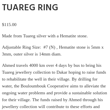
TUAREG RING
$
115.00
Made from Tuareg silver with a Hematite stone.
Adjustable Ring Size: #7 (N) , Hematite stone is 5mm x
3mm, outer silver is 14mm diam.
Ahmed travels 4000 km over 4 days by bus to bring his
Tuareg jewellery collection to Dakar hoping to raise funds
to rehabilitate the well in their village. By drilling for
water, the Bouloumbouk Cooperative aims to alleviate the
ongoing water problems and provide a sustainable solution
for their village. The funds raised by Ahmed through his
jewellery collection will contribute to these efforts and