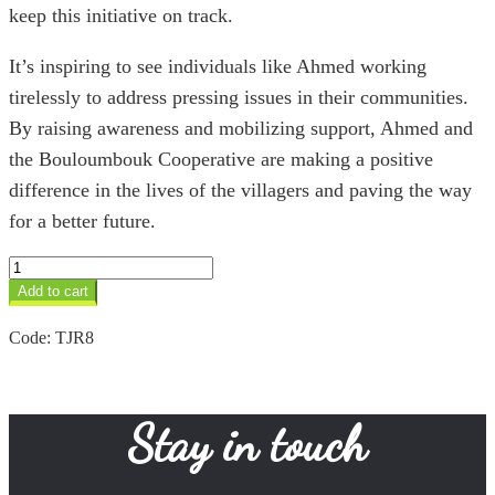
keep this initiative on track.
It’s inspiring to see individuals like Ahmed working
tirelessly to address pressing issues in their communities.
By raising awareness and mobilizing support, Ahmed and
the Bouloumbouk Cooperative are making a positive
difference in the lives of the villagers and paving the way
for a better future.
Hematite
&
Add to cart
Silver
Tuareg
Code:
TJR8
Ring
quantity
Stay in touch