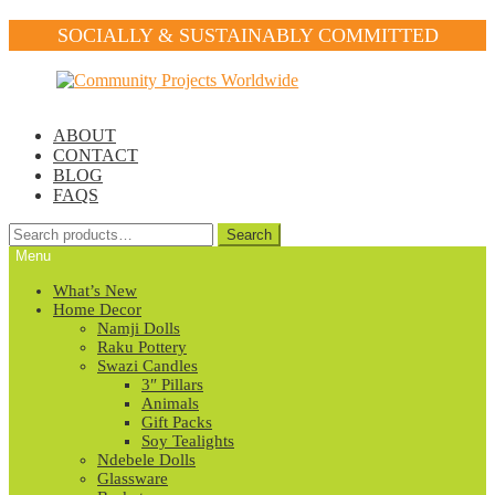
SOCIALLY & SUSTAINABLY COMMITTED
Skip
Skip
to
to
navigation
content
ABOUT
CONTACT
BLOG
FAQS
Search
Search
for:
Menu
What’s New
Home Decor
Namji Dolls
Raku Pottery
Swazi Candles
3″ Pillars
Animals
Gift Packs
Soy Tealights
Ndebele Dolls
Glassware