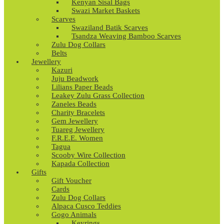
Kenyan Sisal Bags
Swazi Market Baskets
Scarves
Swaziland Batik Scarves
Tsandza Weaving Bamboo Scarves
Zulu Dog Collars
Belts
Jewellery
Kazuri
Juju Beadwork
Lilians Paper Beads
Leakey Zulu Grass Collection
Zaneles Beads
Charity Bracelets
Gem Jewellery
Tuareg Jewellery
F.R.E.E. Women
Tagua
Scooby Wire Collection
Kapada Collection
Gifts
Gift Voucher
Cards
Zulu Dog Collars
Alpaca Cusco Teddies
Gogo Animals
Keyrings