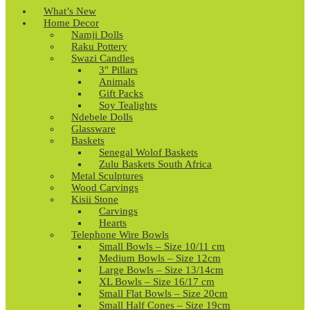
What’s New
Home Decor
Namji Dolls
Raku Pottery
Swazi Candles
3″ Pillars
Animals
Gift Packs
Soy Tealights
Ndebele Dolls
Glassware
Baskets
Senegal Wolof Baskets
Zulu Baskets South Africa
Metal Sculptures
Wood Carvings
Kisii Stone
Carvings
Hearts
Telephone Wire Bowls
Small Bowls – Size 10/11 cm
Medium Bowls – Size 12cm
Large Bowls – Size 13/14cm
XL Bowls – Size 16/17 cm
Small Flat Bowls – Size 20cm
Small Half Cones – Size 19cm