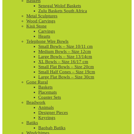
Baskets
Senegal Wolof Baskets
Zulu Baskets South Africa
Metal Sculptures
Wood Carvings
Kisii Stone
Carvings
Hearts
Telephone Wire Bowls
Small Bowls – Size 10/11 cm
Medium Bowls – Size 12cm
Large Bowls – Size 13/14cm
XL Bowls – Size 16/17 cm
Small Flat Bowls – Size 20cm
Small Half Cones – Size 19cm
Large Flat Bowls – Size 30cm
Gone Rural
Baskets
Placemats
Coaster Sets
Beadwork
Animals
Designer Pieces
Keyrings
Batiks
Baobab Batiks
Windchimes