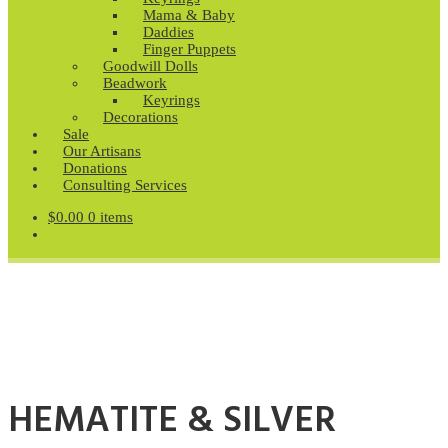
Mama & Baby
Daddies
Finger Puppets
Goodwill Dolls
Beadwork
Keyrings
Decorations
Sale
Our Artisans
Donations
Consulting Services
$
0.00
0 items
HEMATITE & SILVER