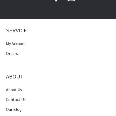
SERVICE
My Account
Orders
ABOUT
About Us
Contact Us
Our Blog