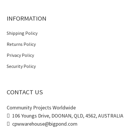
INFORMATION
Shipping Policy
Returns Policy
Privacy Policy
Security Policy
CONTACT US
Community Projects Worldwide
106 Youngs Drive, DOONAN, QLD, 4562, AUSTRALIA
cpwwarehouse@bigpond.com