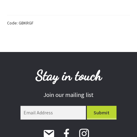
Keyring
quantity
Donations
Consulting Services
Code:
GBKRGF
Stay in touch
Join our mailing list