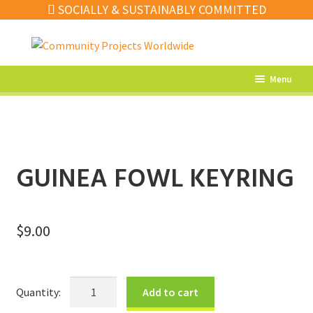
SOCIALLY & SUSTAINABLY COMMITTED
Skip
Skip
to
to
navigation
content
Menu
What’s New
Home Decor
Kitchen
GUINEA FOWL KEYRING
Fashion
Jewellery
$
9.00
Gifts
Sale
Guinea
Add to cart
Fowl
Our Artisans