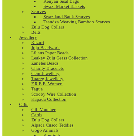
Kenyan Sisal Bags
Swazi Market Baskets
Scarves
Swaziland Batik Scarves
Tsandza Weaving Bamboo Scarves
Zulu Dog Collars
Belts
Jewellery
Kazuri
Juju Beadwork
Lilians Paper Beads
Leakey Zulu Grass Collection
Zaneles Beads
Charity Bracelets
Gem Jewellery
Tuareg Jewellery
F.R.E.E. Women
Tagua
Scooby Wire Collection
Kapada Collection
Gifts
Gift Voucher
Cards
Zulu Dog Collars
Alpaca Cusco Teddies
Gogo Animals
Keyrings