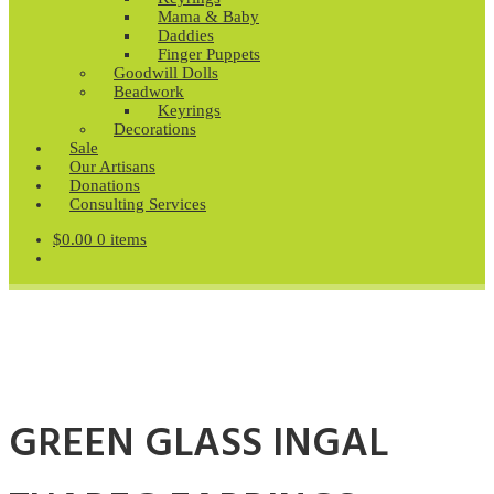
Mama & Baby
Daddies
Finger Puppets
Goodwill Dolls
Beadwork
Keyrings
Decorations
Sale
Our Artisans
Donations
Consulting Services
$
0.00
0 items
GREEN GLASS INGAL