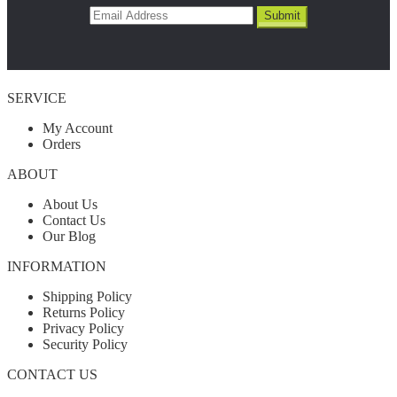
SERVICE
My Account
Orders
ABOUT
About Us
Contact Us
Our Blog
INFORMATION
Shipping Policy
Returns Policy
Privacy Policy
Security Policy
CONTACT US