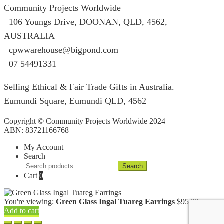
Community Projects Worldwide
106 Youngs Drive, DOONAN, QLD, 4562,
AUSTRALIA
cpwwarehouse@bigpond.com
07 54491331
Selling Ethical & Fair Trade Gifts in Australia.
Eumundi Square
,
Eumundi
QLD
,
4562
Copyright © Community Projects Worldwide 2024
ABN: 83721166768
My Account
Search
Search
Search
for:
Cart
0
You're viewing:
Green Glass Ingal Tuareg Earrings
$
95.00
Add to cart