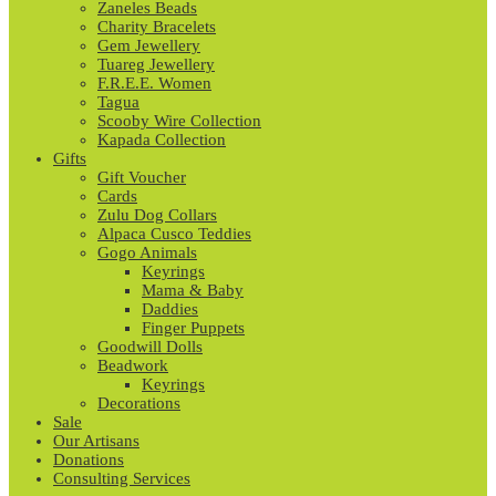
Zaneles Beads
Charity Bracelets
Gem Jewellery
Tuareg Jewellery
F.R.E.E. Women
Tagua
Scooby Wire Collection
Kapada Collection
Gifts
Gift Voucher
Cards
Zulu Dog Collars
Alpaca Cusco Teddies
Gogo Animals
Keyrings
Mama & Baby
Daddies
Finger Puppets
Goodwill Dolls
Beadwork
Keyrings
Decorations
Sale
Our Artisans
Donations
Consulting Services