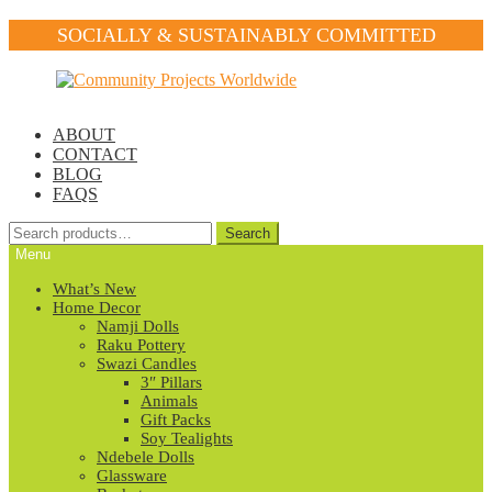
SOCIALLY & SUSTAINABLY COMMITTED
Skip
Skip
to
to
navigation
content
ABOUT
CONTACT
BLOG
FAQS
Search
Search
for:
Menu
What’s New
Home Decor
Namji Dolls
Raku Pottery
Swazi Candles
3″ Pillars
Animals
Gift Packs
Soy Tealights
Ndebele Dolls
Glassware