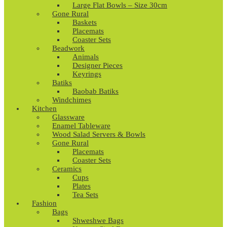
Large Flat Bowls – Size 30cm
Gone Rural
Baskets
Placemats
Coaster Sets
Beadwork
Animals
Designer Pieces
Keyrings
Batiks
Baobab Batiks
Windchimes
Kitchen
Glassware
Enamel Tableware
Wood Salad Servers & Bowls
Gone Rural
Placemats
Coaster Sets
Ceramics
Cups
Plates
Tea Sets
Fashion
Bags
Shweshwe Bags