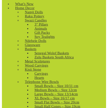
What’s New
Home Decor
Namji Dolls
Raku Pottery
Swazi Candles
3″ Pillars
Animals
Gift Packs
Soy Tealights
Ndebele Dolls
Glassware
Baskets
Senegal Wolof Baskets
Zulu Baskets South Africa
Metal Sculptures
Wood Carvings
Kisii Stone
Carvings
Hearts
Telephone Wire Bowls
Small Bowls – Size 10/11 cm
Medium Bowls – Size 12cm
Large Bowls – Size 13/14cm
XL Bowls – Size 16/17 cm
Small Flat Bowls – Size 20cm
Small Half Cones – Size 19cm