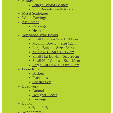
Baskets
Senegal Wolof Baskets
Zulu Baskets South Africa
Metal Sculptures
Wood Carvings
Kisii Stone
Carvings
Hearts
Telephone Wire Bowls
Small Bowls – Size 10/11 cm
Medium Bowls – Size 12cm
Large Bowls – Size 13/14cm
XL Bowls – Size 16/17 cm
Small Flat Bowls – Size 20cm
Small Half Cones – Size 19cm
Large Flat Bowls – Size 30cm
Gone Rural
Baskets
Placemats
Coaster Sets
Beadwork
Animals
Designer Pieces
Keyrings
Batiks
Baobab Batiks
Windchimes