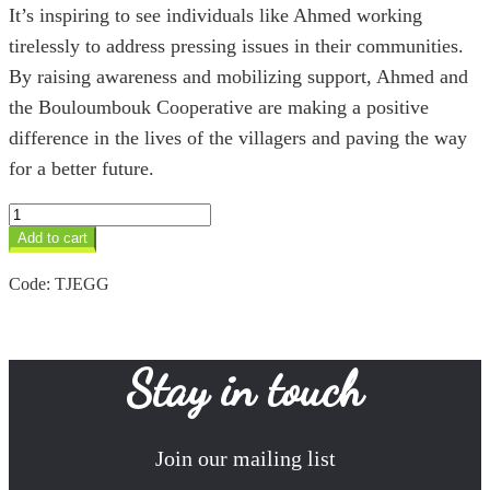
It’s inspiring to see individuals like Ahmed working
tirelessly to address pressing issues in their communities.
By raising awareness and mobilizing support, Ahmed and
the Bouloumbouk Cooperative are making a positive
difference in the lives of the villagers and paving the way
for a better future.
Green
Glass
Add to cart
Ingal
Tuareg
Code:
TJEGG
Earrings
quantity
Stay in touch
Join our mailing list