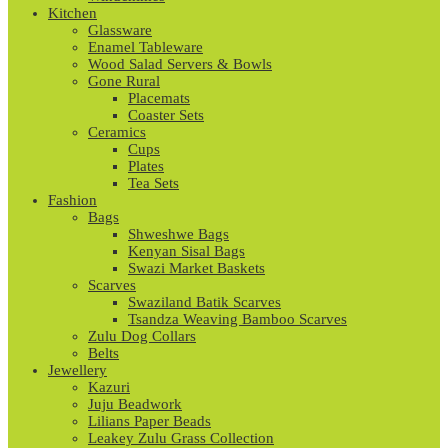
Kitchen
Glassware
Enamel Tableware
Wood Salad Servers & Bowls
Gone Rural
Placemats
Coaster Sets
Ceramics
Cups
Plates
Tea Sets
Fashion
Bags
Shweshwe Bags
Kenyan Sisal Bags
Swazi Market Baskets
Scarves
Swaziland Batik Scarves
Tsandza Weaving Bamboo Scarves
Zulu Dog Collars
Belts
Jewellery
Kazuri
Juju Beadwork
Lilians Paper Beads
Leakey Zulu Grass Collection