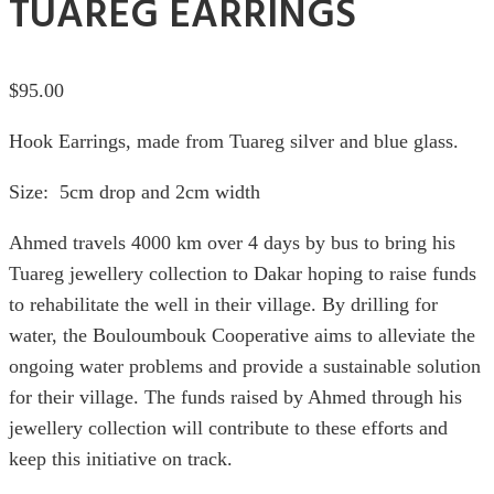
TUAREG EARRINGS
$
95.00
Hook Earrings, made from Tuareg silver and blue glass.
Size: 5cm drop and 2cm width
Ahmed travels 4000 km over 4 days by bus to bring his
Tuareg jewellery collection to Dakar hoping to raise funds
to rehabilitate the well in their village. By drilling for
water, the Bouloumbouk Cooperative aims to alleviate the
ongoing water problems and provide a sustainable solution
for their village. The funds raised by Ahmed through his
jewellery collection will contribute to these efforts and
keep this initiative on track.