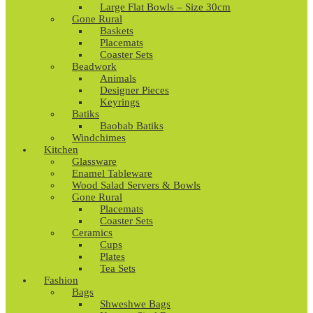
Large Flat Bowls – Size 30cm
Gone Rural
Baskets
Placemats
Coaster Sets
Beadwork
Animals
Designer Pieces
Keyrings
Batiks
Baobab Batiks
Windchimes
Kitchen
Glassware
Enamel Tableware
Wood Salad Servers & Bowls
Gone Rural
Placemats
Coaster Sets
Ceramics
Cups
Plates
Tea Sets
Fashion
Bags
Shweshwe Bags