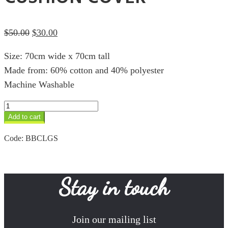
Original
Current
$
50.00
$
30.00
price
price
Size: 70cm wide x 70cm tall
was:
is:
Made from: 60% cotton and 40% polyester
$50.00.
$30.00.
Machine Washable
Giraffe
Sunset
Add to cart
70cm
Cushion
Code:
BBCLGS
Cover
quantity
Stay in touch
Join our mailing list