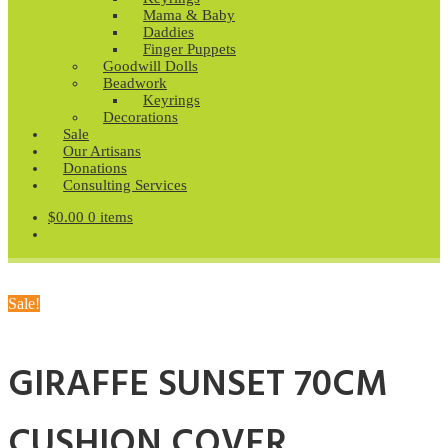
Mama & Baby
Daddies
Finger Puppets
Goodwill Dolls
Beadwork
Keyrings
Decorations
Sale
Our Artisans
Donations
Consulting Services
$
0.00
0 items
Sale!
GIRAFFE SUNSET 70CM
CUSHION COVER