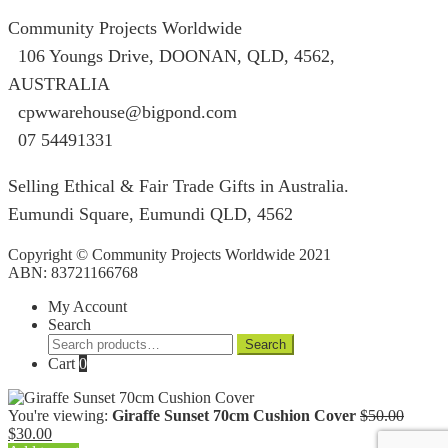
Community Projects Worldwide
106 Youngs Drive, DOONAN, QLD, 4562,
AUSTRALIA
cpwwarehouse@bigpond.com
07 54491331
Selling Ethical & Fair Trade Gifts in Australia.
Eumundi Square
,
Eumundi
QLD
,
4562
Copyright © Community Projects Worldwide 2021
ABN: 83721166768
My Account
Search
Search
Search
for:
Cart
0
Origin
You're viewing:
Giraffe Sunset 70cm Cushion Cover
$
50.00
Current
price
$
30.00