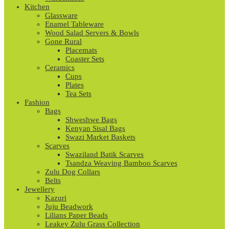
Kitchen
Glassware
Enamel Tableware
Wood Salad Servers & Bowls
Gone Rural
Placemats
Coaster Sets
Ceramics
Cups
Plates
Tea Sets
Fashion
Bags
Shweshwe Bags
Kenyan Sisal Bags
Swazi Market Baskets
Scarves
Swaziland Batik Scarves
Tsandza Weaving Bamboo Scarves
Zulu Dog Collars
Belts
Jewellery
Kazuri
Juju Beadwork
Lilians Paper Beads
Leakey Zulu Grass Collection