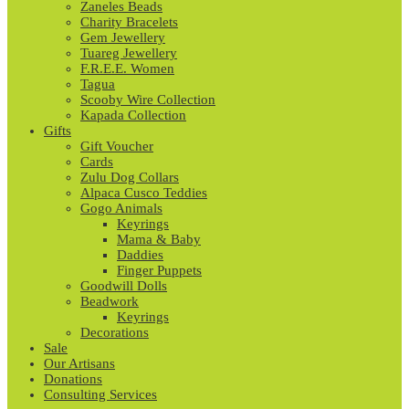
Zaneles Beads
Charity Bracelets
Gem Jewellery
Tuareg Jewellery
F.R.E.E. Women
Tagua
Scooby Wire Collection
Kapada Collection
Gifts
Gift Voucher
Cards
Zulu Dog Collars
Alpaca Cusco Teddies
Gogo Animals
Keyrings
Mama & Baby
Daddies
Finger Puppets
Goodwill Dolls
Beadwork
Keyrings
Decorations
Sale
Our Artisans
Donations
Consulting Services