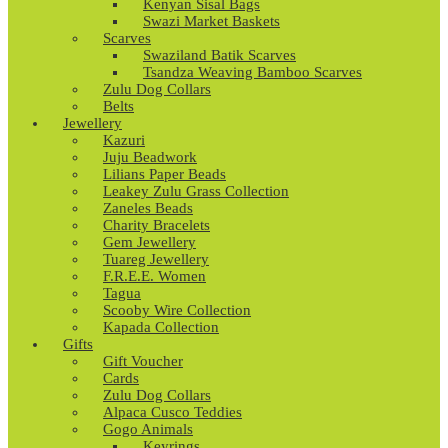
Kenyan Sisal Bags
Swazi Market Baskets
Scarves
Swaziland Batik Scarves
Tsandza Weaving Bamboo Scarves
Zulu Dog Collars
Belts
Jewellery
Kazuri
Juju Beadwork
Lilians Paper Beads
Leakey Zulu Grass Collection
Zaneles Beads
Charity Bracelets
Gem Jewellery
Tuareg Jewellery
F.R.E.E. Women
Tagua
Scooby Wire Collection
Kapada Collection
Gifts
Gift Voucher
Cards
Zulu Dog Collars
Alpaca Cusco Teddies
Gogo Animals
Keyrings