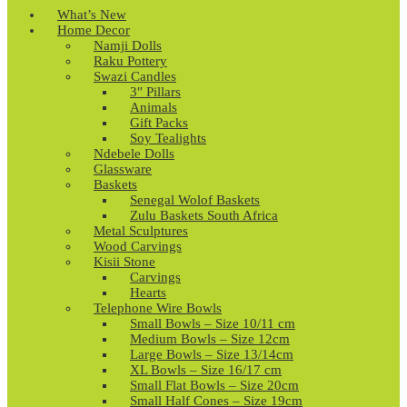
What’s New
Home Decor
Namji Dolls
Raku Pottery
Swazi Candles
3″ Pillars
Animals
Gift Packs
Soy Tealights
Ndebele Dolls
Glassware
Baskets
Senegal Wolof Baskets
Zulu Baskets South Africa
Metal Sculptures
Wood Carvings
Kisii Stone
Carvings
Hearts
Telephone Wire Bowls
Small Bowls – Size 10/11 cm
Medium Bowls – Size 12cm
Large Bowls – Size 13/14cm
XL Bowls – Size 16/17 cm
Small Flat Bowls – Size 20cm
Small Half Cones – Size 19cm