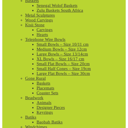
Baskets
Senegal Wolof Baskets
Zulu Baskets South Africa
Metal Sculptures
Wood Carvings
Kisii Stone
Carvings
Hearts
Telephone Wire Bowls
Small Bowls – Size 10/11 cm
Medium Bowls – Size 12cm
Large Bowls – Size 13/14cm
XL Bowls – Size 16/17 cm
Small Flat Bowls – Size 20cm
Small Half Cones – Size 19cm
Large Flat Bowls – Size 30cm
Gone Rural
Baskets
Placemats
Coaster Sets
Beadwork
Animals
Designer Pieces
Keyrings
Batiks
Baobab Batiks
Windchimes