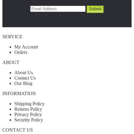
SERVICE
My Account
Orders
ABOUT
About Us
Contact Us
Our Blog
INFORMATION
Shipping Policy
Returns Policy
Privacy Policy
Security Policy
CONTACT US