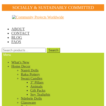
SOCIALLY & SUSTAINABLY COMMITTED
Skip
Skip
to
to
navigation
content
ABOUT
CONTACT
BLOG
FAQS
Search
Search
for:
Menu
What’s New
Home Decor
Namji Dolls
Raku Pottery
Swazi Candles
3″ Pillars
Animals
Gift Packs
Soy Tealights
Ndebele Dolls
Glassware