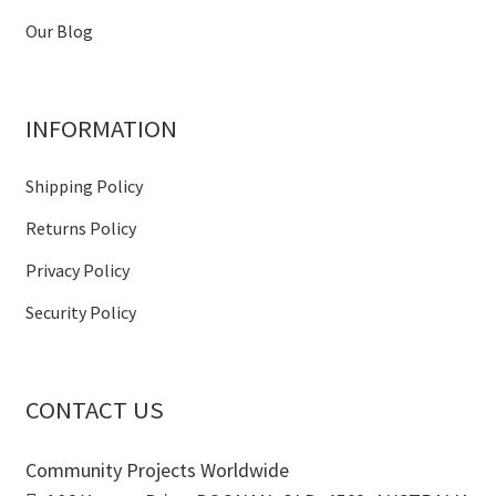
Our Blog
INFORMATION
Shipping Policy
Returns Policy
Privacy Policy
Security Policy
CONTACT US
Community Projects Worldwide