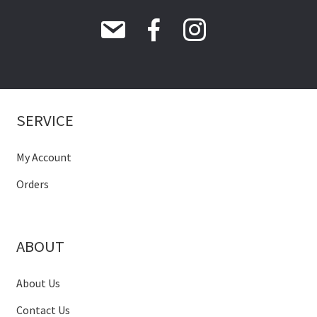
SERVICE
My Account
Orders
ABOUT
About Us
Contact Us