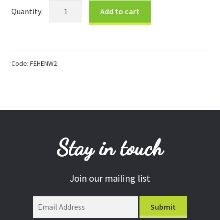
Farmyard
Add to cart
Donations
White
Hen
Consulting Services
quantity
Code:
FEHENW2
Stay in touch
Join our mailing list