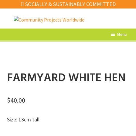
SOCIALLY & SUSTAINABLY COMMITTED
Skip
Skip
to
to
navigation
content
Menu
What’s New
Home Decor
Kitchen
FARMYARD WHITE HEN
Fashion
Jewellery
$
40.00
Gifts
Size: 13cm tall.
Sale
Our Artisans