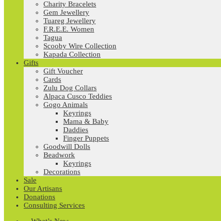
Charity Bracelets
Gem Jewellery
Tuareg Jewellery
F.R.E.E. Women
Tagua
Scooby Wire Collection
Kapada Collection
Gifts
Gift Voucher
Cards
Zulu Dog Collars
Alpaca Cusco Teddies
Gogo Animals
Keyrings
Mama & Baby
Daddies
Finger Puppets
Goodwill Dolls
Beadwork
Keyrings
Decorations
Sale
Our Artisans
Donations
Consulting Services