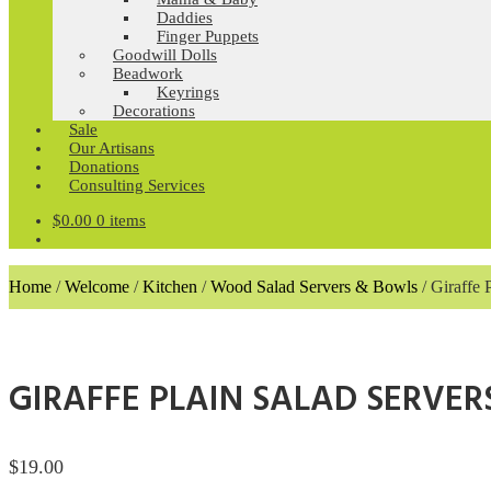
Daddies
Finger Puppets
Goodwill Dolls
Beadwork
Keyrings
Decorations
Sale
Our Artisans
Donations
Consulting Services
$
0.00
0 items
Home
/
Welcome
/
Kitchen
/
Wood Salad Servers & Bowls
/
Giraffe 
GIRAFFE PLAIN SALAD SERVER
$
19.00