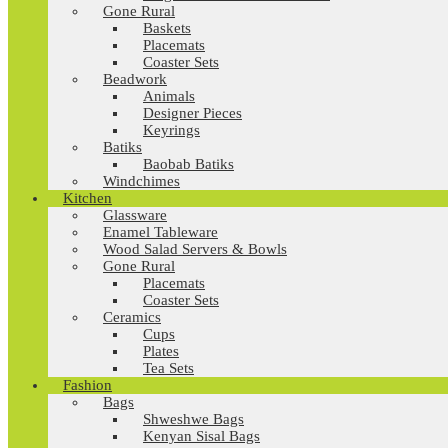
Gone Rural
Baskets
Placemats
Coaster Sets
Beadwork
Animals
Designer Pieces
Keyrings
Batiks
Baobab Batiks
Windchimes
Kitchen
Glassware
Enamel Tableware
Wood Salad Servers & Bowls
Gone Rural
Placemats
Coaster Sets
Ceramics
Cups
Plates
Tea Sets
Fashion
Bags
Shweshwe Bags
Kenyan Sisal Bags