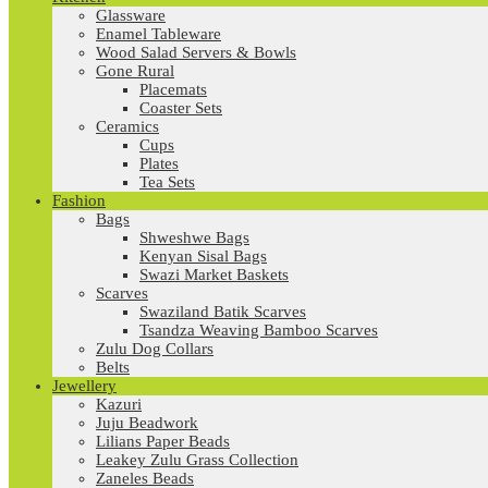
Glassware
Enamel Tableware
Wood Salad Servers & Bowls
Gone Rural
Placemats
Coaster Sets
Ceramics
Cups
Plates
Tea Sets
Fashion
Bags
Shweshwe Bags
Kenyan Sisal Bags
Swazi Market Baskets
Scarves
Swaziland Batik Scarves
Tsandza Weaving Bamboo Scarves
Zulu Dog Collars
Belts
Jewellery
Kazuri
Juju Beadwork
Lilians Paper Beads
Leakey Zulu Grass Collection
Zaneles Beads