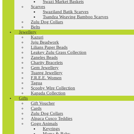
Swazi Market Baskets
Scarves
Swaziland Batik Scarves
Tsandza Weaving Bamboo Scarves
Zulu Dog Collars
Belts
Jewellery
Kazuri
Juju Beadwork
Lilians Paper Beads
Leakey Zulu Grass Collection
Zaneles Beads
Charity Bracelets
Gem Jewellery
Tuareg Jewellery
F.R.E.E. Women
Tagua
Scooby Wire Collection
Kapada Collection
Gifts
Gift Voucher
Cards
Zulu Dog Collars
Alpaca Cusco Teddies
Gogo Animals
Keyrings
Mama & Baby