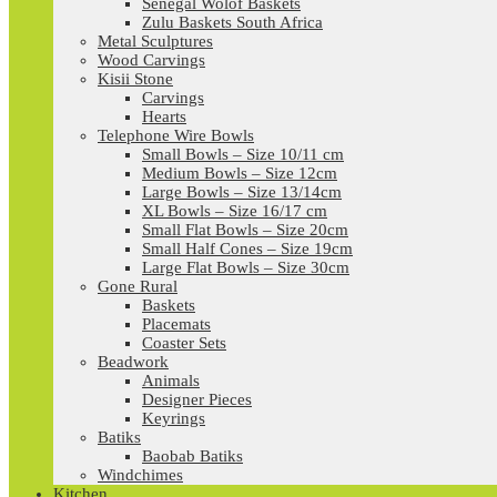
Senegal Wolof Baskets
Zulu Baskets South Africa
Metal Sculptures
Wood Carvings
Kisii Stone
Carvings
Hearts
Telephone Wire Bowls
Small Bowls – Size 10/11 cm
Medium Bowls – Size 12cm
Large Bowls – Size 13/14cm
XL Bowls – Size 16/17 cm
Small Flat Bowls – Size 20cm
Small Half Cones – Size 19cm
Large Flat Bowls – Size 30cm
Gone Rural
Baskets
Placemats
Coaster Sets
Beadwork
Animals
Designer Pieces
Keyrings
Batiks
Baobab Batiks
Windchimes
Kitchen