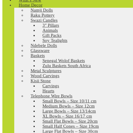
What’s New
Home Decor
Namji Dolls
Raku Pottery
Swazi Candles
3″ Pillars
Animals
Gift Packs
Soy Tealights
Ndebele Dolls
Glassware
Baskets
Senegal Wolof Baskets
Zulu Baskets South Africa
Metal Sculptures
Wood Carvings
Kisii Stone
Carvings
Hearts
Telephone Wire Bowls
Small Bowls – Size 10/11 cm
Medium Bowls – Size 12cm
Large Bowls – Size 13/14cm
XL Bowls – Size 16/17 cm
Small Flat Bowls – Size 20cm
Small Half Cones – Size 19cm
Large Flat Bowls – Size 30cm