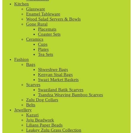
Kitchen
Glassware
Enamel Tableware
Wood Salad Servers & Bowls
Gone Rural
Placemats
Coaster Sets
Ceramics
Cups
Plates
Tea Sets
Fashion
Bags
Shweshwe Bags
Kenyan Sisal Bags
Swazi Market Baskets
Scarves
Swaziland Batik Scarves
Tsandza Weaving Bamboo Scarves
Zulu Dog Collars
Belts
Jewellery
Kazuri
Juju Beadwork
Lilians Paper Beads
Leakey Zulu Grass Collection