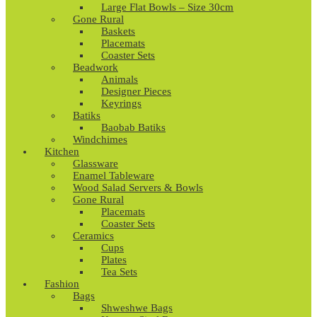
Large Flat Bowls – Size 30cm
Gone Rural
Baskets
Placemats
Coaster Sets
Beadwork
Animals
Designer Pieces
Keyrings
Batiks
Baobab Batiks
Windchimes
Kitchen
Glassware
Enamel Tableware
Wood Salad Servers & Bowls
Gone Rural
Placemats
Coaster Sets
Ceramics
Cups
Plates
Tea Sets
Fashion
Bags
Shweshwe Bags