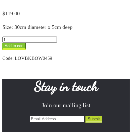
$
119.00
Size: 30cm diameter x 5cm deep
Black
Rainbow
Add to cart
Designer
Bowl
Code:
LOVBKBOW0459
quantity
Stay in touch
Join our mailing list