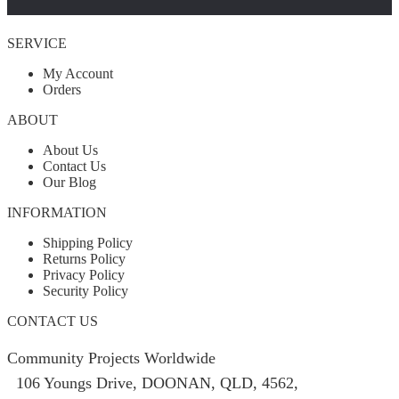
SERVICE
My Account
Orders
ABOUT
About Us
Contact Us
Our Blog
INFORMATION
Shipping Policy
Returns Policy
Privacy Policy
Security Policy
CONTACT US
Community Projects Worldwide
106 Youngs Drive, DOONAN, QLD, 4562,