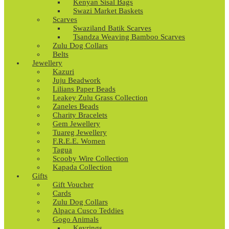
Kenyan Sisal Bags
Swazi Market Baskets
Scarves
Swaziland Batik Scarves
Tsandza Weaving Bamboo Scarves
Zulu Dog Collars
Belts
Jewellery
Kazuri
Juju Beadwork
Lilians Paper Beads
Leakey Zulu Grass Collection
Zaneles Beads
Charity Bracelets
Gem Jewellery
Tuareg Jewellery
F.R.E.E. Women
Tagua
Scooby Wire Collection
Kapada Collection
Gifts
Gift Voucher
Cards
Zulu Dog Collars
Alpaca Cusco Teddies
Gogo Animals
Keyrings