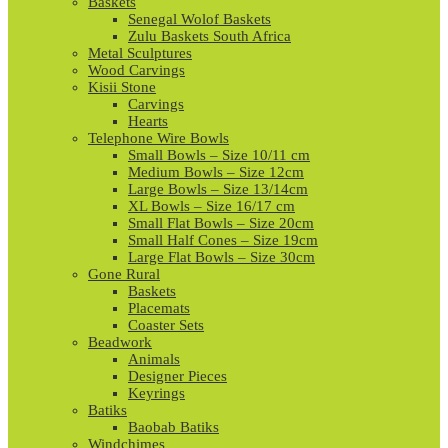
Baskets
Senegal Wolof Baskets
Zulu Baskets South Africa
Metal Sculptures
Wood Carvings
Kisii Stone
Carvings
Hearts
Telephone Wire Bowls
Small Bowls – Size 10/11 cm
Medium Bowls – Size 12cm
Large Bowls – Size 13/14cm
XL Bowls – Size 16/17 cm
Small Flat Bowls – Size 20cm
Small Half Cones – Size 19cm
Large Flat Bowls – Size 30cm
Gone Rural
Baskets
Placemats
Coaster Sets
Beadwork
Animals
Designer Pieces
Keyrings
Batiks
Baobab Batiks
Windchimes