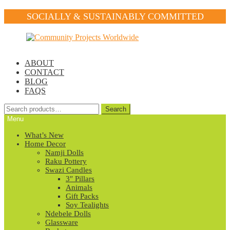
SOCIALLY & SUSTAINABLY COMMITTED
Skip
Skip
to
to
navigation
content
ABOUT
CONTACT
BLOG
FAQS
Search
Search
for:
Menu
What’s New
Home Decor
Namji Dolls
Raku Pottery
Swazi Candles
3″ Pillars
Animals
Gift Packs
Soy Tealights
Ndebele Dolls
Glassware