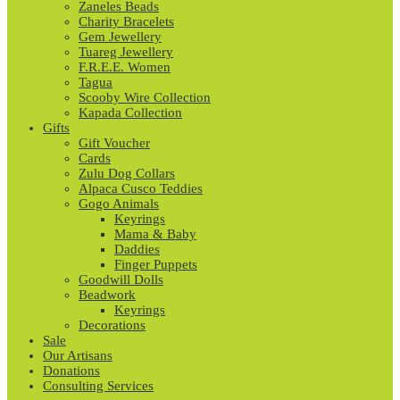
Zaneles Beads
Charity Bracelets
Gem Jewellery
Tuareg Jewellery
F.R.E.E. Women
Tagua
Scooby Wire Collection
Kapada Collection
Gifts
Gift Voucher
Cards
Zulu Dog Collars
Alpaca Cusco Teddies
Gogo Animals
Keyrings
Mama & Baby
Daddies
Finger Puppets
Goodwill Dolls
Beadwork
Keyrings
Decorations
Sale
Our Artisans
Donations
Consulting Services