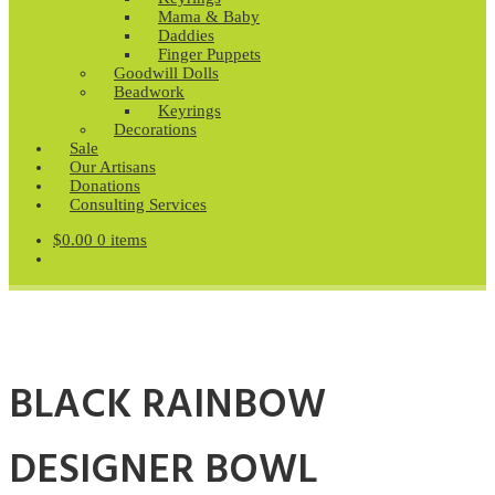
Mama & Baby
Daddies
Finger Puppets
Goodwill Dolls
Beadwork
Keyrings
Decorations
Sale
Our Artisans
Donations
Consulting Services
$
0.00
0 items
BLACK RAINBOW
DESIGNER BOWL