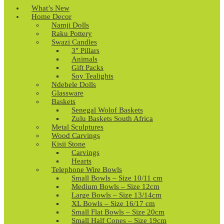
What’s New
Home Decor
Namji Dolls
Raku Pottery
Swazi Candles
3″ Pillars
Animals
Gift Packs
Soy Tealights
Ndebele Dolls
Glassware
Baskets
Senegal Wolof Baskets
Zulu Baskets South Africa
Metal Sculptures
Wood Carvings
Kisii Stone
Carvings
Hearts
Telephone Wire Bowls
Small Bowls – Size 10/11 cm
Medium Bowls – Size 12cm
Large Bowls – Size 13/14cm
XL Bowls – Size 16/17 cm
Small Flat Bowls – Size 20cm
Small Half Cones – Size 19cm