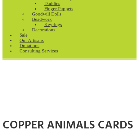
Daddies
Finger Puppets
Goodwill Dolls
Beadwork
Keyrings
Decorations
Sale
Our Artisans
Donations
Consulting Services
COPPER ANIMALS CARDS