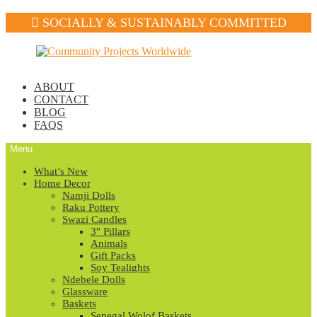
SOCIALLY & SUSTAINABLY COMMITTED
Skip
Skip
to
to
navigation
content
ABOUT
CONTACT
BLOG
FAQS
Menu
What’s New
Home Decor
Namji Dolls
Raku Pottery
Swazi Candles
3″ Pillars
Animals
Gift Packs
Soy Tealights
Ndebele Dolls
Glassware
Baskets
Senegal Wolof Baskets