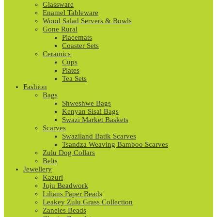
Glassware
Enamel Tableware
Wood Salad Servers & Bowls
Gone Rural
Placemats
Coaster Sets
Ceramics
Cups
Plates
Tea Sets
Fashion
Bags
Shweshwe Bags
Kenyan Sisal Bags
Swazi Market Baskets
Scarves
Swaziland Batik Scarves
Tsandza Weaving Bamboo Scarves
Zulu Dog Collars
Belts
Jewellery
Kazuri
Juju Beadwork
Lilians Paper Beads
Leakey Zulu Grass Collection
Zaneles Beads