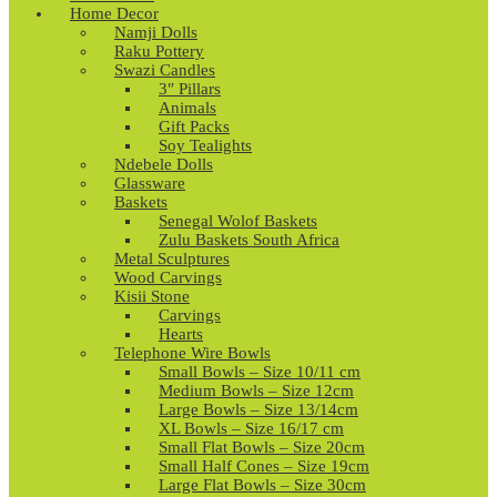
Home Decor
Namji Dolls
Raku Pottery
Swazi Candles
3″ Pillars
Animals
Gift Packs
Soy Tealights
Ndebele Dolls
Glassware
Baskets
Senegal Wolof Baskets
Zulu Baskets South Africa
Metal Sculptures
Wood Carvings
Kisii Stone
Carvings
Hearts
Telephone Wire Bowls
Small Bowls – Size 10/11 cm
Medium Bowls – Size 12cm
Large Bowls – Size 13/14cm
XL Bowls – Size 16/17 cm
Small Flat Bowls – Size 20cm
Small Half Cones – Size 19cm
Large Flat Bowls – Size 30cm