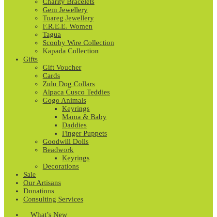
Charity Bracelets
Gem Jewellery
Tuareg Jewellery
F.R.E.E. Women
Tagua
Scooby Wire Collection
Kapada Collection
Gifts
Gift Voucher
Cards
Zulu Dog Collars
Alpaca Cusco Teddies
Gogo Animals
Keyrings
Mama & Baby
Daddies
Finger Puppets
Goodwill Dolls
Beadwork
Keyrings
Decorations
Sale
Our Artisans
Donations
Consulting Services
What’s New