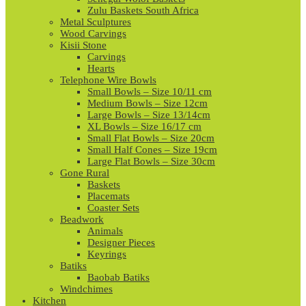
Zulu Baskets South Africa
Metal Sculptures
Wood Carvings
Kisii Stone
Carvings
Hearts
Telephone Wire Bowls
Small Bowls – Size 10/11 cm
Medium Bowls – Size 12cm
Large Bowls – Size 13/14cm
XL Bowls – Size 16/17 cm
Small Flat Bowls – Size 20cm
Small Half Cones – Size 19cm
Large Flat Bowls – Size 30cm
Gone Rural
Baskets
Placemats
Coaster Sets
Beadwork
Animals
Designer Pieces
Keyrings
Batiks
Baobab Batiks
Windchimes
Kitchen