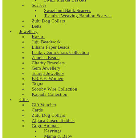
Swazi Market Baskets
Scarves
Swaziland Batik Scarves
Tsandza Weaving Bamboo Scarves
Zulu Dog Collars
Belts
Jewellery
Kazuri
Juju Beadwork
Lilians Paper Beads
Leakey Zulu Grass Collection
Zaneles Beads
Charity Bracelets
Gem Jewellery
Tuareg Jewellery
F.R.E.E. Women
Tagua
Scooby Wire Collection
Kapada Collection
Gifts
Gift Voucher
Cards
Zulu Dog Collars
Alpaca Cusco Teddies
Gogo Animals
Keyrings
Mama & Baby