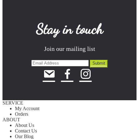
Stay in touch
Join our mailing list
SERVICE
My Account
Orders
ABOUT
About Us
Contact Us
Our Blog