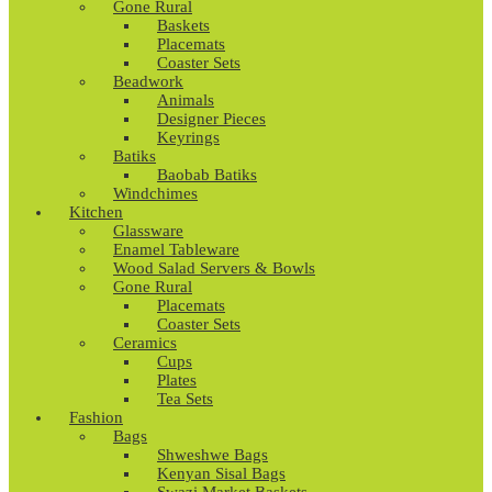
Gone Rural
Baskets
Placemats
Coaster Sets
Beadwork
Animals
Designer Pieces
Keyrings
Batiks
Baobab Batiks
Windchimes
Kitchen
Glassware
Enamel Tableware
Wood Salad Servers & Bowls
Gone Rural
Placemats
Coaster Sets
Ceramics
Cups
Plates
Tea Sets
Fashion
Bags
Shweshwe Bags
Kenyan Sisal Bags