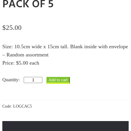
PACK OF 5
$
25.00
Size: 10.5cm wide x 15cm tall. Blank inside with envelope
– Random assortment
Price: $5.00 each
Copper
Add to cart
Animals
Cards
pack
of
5
Code:
LOGCAC5
quantity