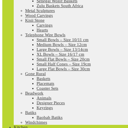
Senegal Wolof Baskets
Zulu Baskets South Africa
Metal Sculptures
Wood Carvings
Kisii Stone
Carvings
Hearts
Telephone Wire Bowls
Small Bowls – Size 10/11 cm
Medium Bowls – Size 12cm
Large Bowls – Size 13/14cm
XL Bowls – Size 16/17 cm
Small Flat Bowls – Size 20cm
Small Half Cones – Size 19cm
Large Flat Bowls – Size 30cm
Gone Rural
Baskets
Placemats
Coaster Sets
Beadwork
Animals
Designer Pieces
Keyrings
Batiks
Baobab Batiks
Windchimes
Kitchen