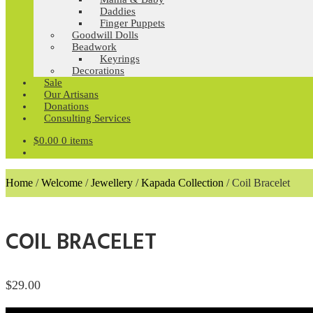
Daddies
Finger Puppets
Goodwill Dolls
Beadwork
Keyrings
Decorations
Sale
Our Artisans
Donations
Consulting Services
$
0.00
0 items
Home
/
Welcome
/
Jewellery
/
Kapada Collection
/
Coil Bracelet
COIL BRACELET
$
29.00