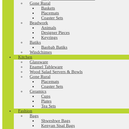
Gone Rural
Baskets
Placemats
Coaster Sets
Beadwork
Animals
Designer Pieces
Keyrings
Batiks
Baobab Batiks
Windchimes
Kitchen
Glassware
Enamel Tableware
Wood Salad Servers & Bowls
Gone Rural
Placemats
Coaster Sets
Ceramics
Cups
Plates
Tea Sets
Fashion
Bags
Shweshwe Bags
Kenyan Sisal Bags