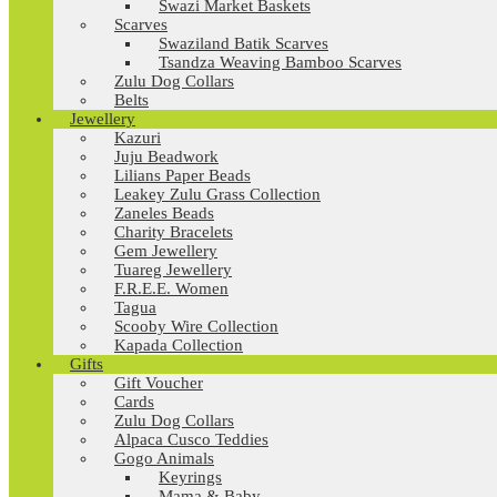
Swazi Market Baskets
Scarves
Swaziland Batik Scarves
Tsandza Weaving Bamboo Scarves
Zulu Dog Collars
Belts
Jewellery
Kazuri
Juju Beadwork
Lilians Paper Beads
Leakey Zulu Grass Collection
Zaneles Beads
Charity Bracelets
Gem Jewellery
Tuareg Jewellery
F.R.E.E. Women
Tagua
Scooby Wire Collection
Kapada Collection
Gifts
Gift Voucher
Cards
Zulu Dog Collars
Alpaca Cusco Teddies
Gogo Animals
Keyrings
Mama & Baby