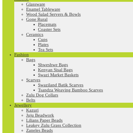
Glassware
Enamel Tableware
Wood Salad Servers & Bowls
Gone Rural
Placemats
Coaster Sets
Ceramics
Cups
Plates
Tea Sets
Fashion
Bags
Shweshwe Bags
Kenyan Sisal Bags
Swazi Market Baskets
Scarves
Swaziland Batik Scarves
Tsandza Weaving Bamboo Scarves
Zulu Dog Collars
Belts
Jewellery
Kazuri
Juju Beadwork
Lilians Paper Beads
Leakey Zulu Grass Collection
Zaneles Beads