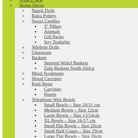
What’s New
Home Decor
Namji Dolls
Raku Pottery
Swazi Candles
3″ Pillars
Animals
Gift Packs
Soy Tealights
Ndebele Dolls
Glassware
Baskets
Senegal Wolof Baskets
Zulu Baskets South Africa
Metal Sculptures
Wood Carvings
Kisii Stone
Carvings
Hearts
Telephone Wire Bowls
Small Bowls – Size 10/11 cm
Medium Bowls – Size 12cm
Large Bowls – Size 13/14cm
XL Bowls – Size 16/17 cm
Small Flat Bowls – Size 20cm
Small Half Cones – Size 19cm
Large Flat Bowls – Size 30cm