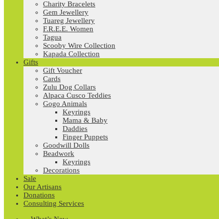
Charity Bracelets
Gem Jewellery
Tuareg Jewellery
F.R.E.E. Women
Tagua
Scooby Wire Collection
Kapada Collection
Gifts
Gift Voucher
Cards
Zulu Dog Collars
Alpaca Cusco Teddies
Gogo Animals
Keyrings
Mama & Baby
Daddies
Finger Puppets
Goodwill Dolls
Beadwork
Keyrings
Decorations
Sale
Our Artisans
Donations
Consulting Services