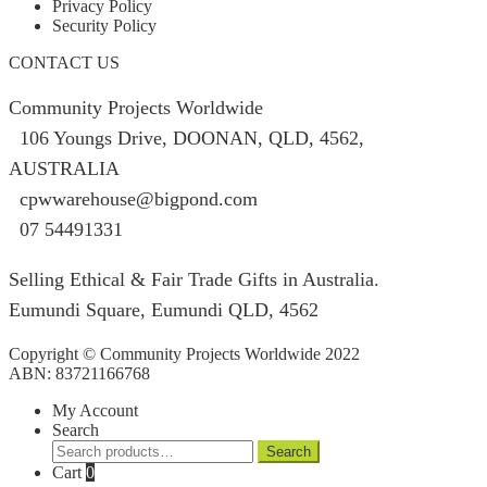
Privacy Policy
Security Policy
CONTACT US
Community Projects Worldwide
106 Youngs Drive, DOONAN, QLD, 4562,
AUSTRALIA
cpwwarehouse@bigpond.com
07 54491331
Selling Ethical & Fair Trade Gifts in Australia.
Eumundi Square
,
Eumundi
QLD
,
4562
Copyright © Community Projects Worldwide 2022
ABN: 83721166768
My Account
Search
Search
Search
for:
Cart
0