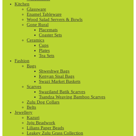
Kitchen
Glassware
Enamel Tableware
Wood Salad Servers & Bowls
Gone Rural
Placemats
Coaster Sets
Ceramics
Cups
Plates
Tea Sets
Fashion
Bags
Shweshwe Bags
Kenyan Sisal Bags
Swazi Market Baskets
Scarves
Swaziland Batik Scarves
Tsandza Weaving Bamboo Scarves
Zulu Dog Collars
Belts
Jewellery
Kazuri
Juju Beadwork
Lilians Paper Beads
Leakey Zulu Grass Collection