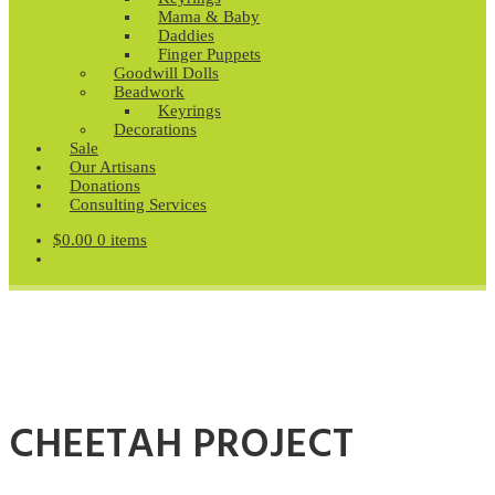
Mama & Baby
Daddies
Finger Puppets
Goodwill Dolls
Beadwork
Keyrings
Decorations
Sale
Our Artisans
Donations
Consulting Services
$
0.00
0 items
CHEETAH PROJECT