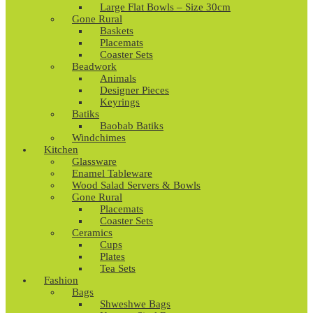
Large Flat Bowls – Size 30cm
Gone Rural
Baskets
Placemats
Coaster Sets
Beadwork
Animals
Designer Pieces
Keyrings
Batiks
Baobab Batiks
Windchimes
Kitchen
Glassware
Enamel Tableware
Wood Salad Servers & Bowls
Gone Rural
Placemats
Coaster Sets
Ceramics
Cups
Plates
Tea Sets
Fashion
Bags
Shweshwe Bags