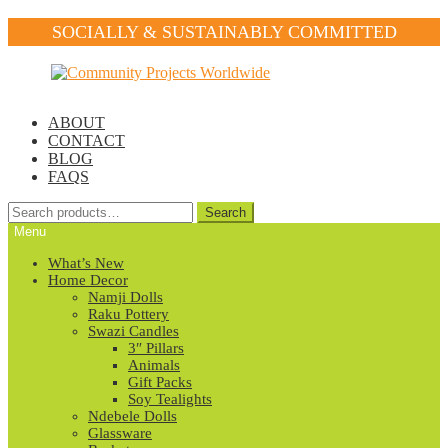
SOCIALLY & SUSTAINABLY COMMITTED
Skip
Skip
to
to
navigation
content
ABOUT
CONTACT
BLOG
FAQS
Search
Search
for:
Menu
What’s New
Home Decor
Namji Dolls
Raku Pottery
Swazi Candles
3″ Pillars
Animals
Gift Packs
Soy Tealights
Ndebele Dolls
Glassware