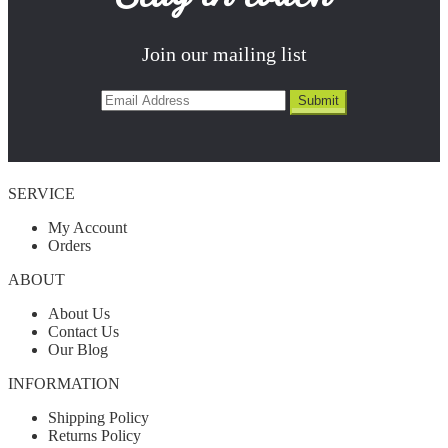
Join our mailing list
SERVICE
My Account
Orders
ABOUT
About Us
Contact Us
Our Blog
INFORMATION
Shipping Policy
Returns Policy