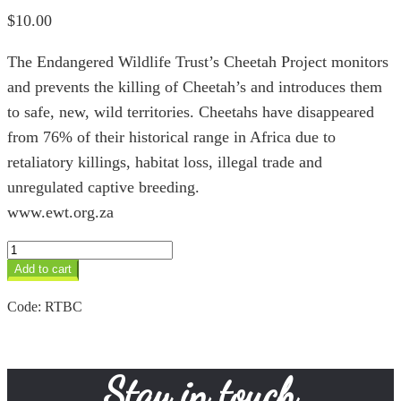
$
10.00
The Endangered Wildlife Trust’s Cheetah Project monitors
and prevents the killing of Cheetah’s and introduces them
to safe, new, wild territories. Cheetahs have disappeared
from 76% of their historical range in Africa due to
retaliatory killings, habitat loss, illegal trade and
unregulated captive breeding.
www.ewt.org.za
Cheetah
Project
Add to cart
quantity
Code:
RTBC
Stay in touch