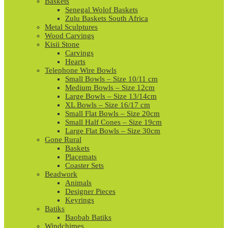
Baskets
Senegal Wolof Baskets
Zulu Baskets South Africa
Metal Sculptures
Wood Carvings
Kisii Stone
Carvings
Hearts
Telephone Wire Bowls
Small Bowls – Size 10/11 cm
Medium Bowls – Size 12cm
Large Bowls – Size 13/14cm
XL Bowls – Size 16/17 cm
Small Flat Bowls – Size 20cm
Small Half Cones – Size 19cm
Large Flat Bowls – Size 30cm
Gone Rural
Baskets
Placemats
Coaster Sets
Beadwork
Animals
Designer Pieces
Keyrings
Batiks
Baobab Batiks
Windchimes