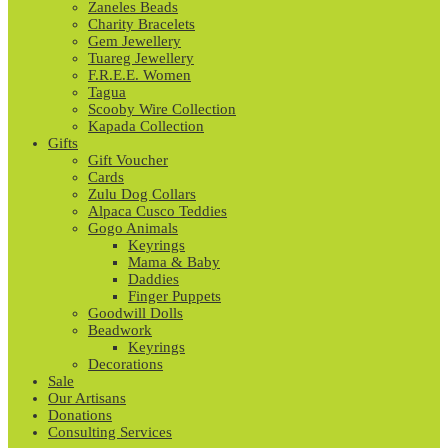
Zaneles Beads
Charity Bracelets
Gem Jewellery
Tuareg Jewellery
F.R.E.E. Women
Tagua
Scooby Wire Collection
Kapada Collection
Gifts
Gift Voucher
Cards
Zulu Dog Collars
Alpaca Cusco Teddies
Gogo Animals
Keyrings
Mama & Baby
Daddies
Finger Puppets
Goodwill Dolls
Beadwork
Keyrings
Decorations
Sale
Our Artisans
Donations
Consulting Services