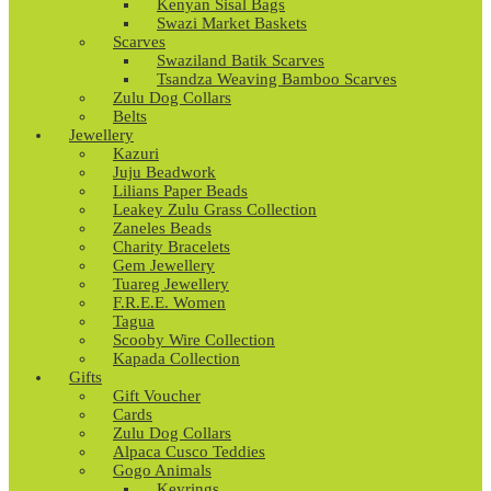
Kenyan Sisal Bags
Swazi Market Baskets
Scarves
Swaziland Batik Scarves
Tsandza Weaving Bamboo Scarves
Zulu Dog Collars
Belts
Jewellery
Kazuri
Juju Beadwork
Lilians Paper Beads
Leakey Zulu Grass Collection
Zaneles Beads
Charity Bracelets
Gem Jewellery
Tuareg Jewellery
F.R.E.E. Women
Tagua
Scooby Wire Collection
Kapada Collection
Gifts
Gift Voucher
Cards
Zulu Dog Collars
Alpaca Cusco Teddies
Gogo Animals
Keyrings