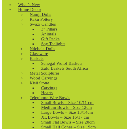
What’s New
Home Decor
Namji Dolls
Raku Pottery
Swazi Candles
3″ Pillars
Animals
Gift Packs
Soy Tealights
Ndebele Dolls
Glassware
Baskets
Senegal Wolof Baskets
Zulu Baskets South Africa
Metal Sculptures
Wood Carvings
Kisii Stone
Carvings
Hearts
Telephone Wire Bowls
Small Bowls – Size 10/11 cm
Medium Bowls – Size 12cm
Large Bowls – Size 13/14cm
XL Bowls – Size 16/17 cm
Small Flat Bowls – Size 20cm
Small Half Cones – Size 19cm