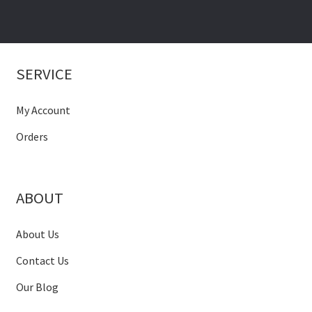
SERVICE
My Account
Orders
ABOUT
About Us
Contact Us
Our Blog