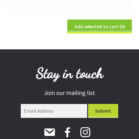
Add selected to cart
(0)
Stay in touch
Join our mailing list