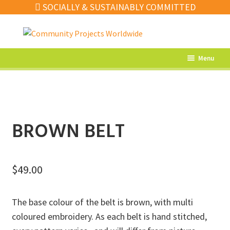
SOCIALLY & SUSTAINABLY COMMITTED
Skip
Skip
to
to
navigation
content
Menu
What’s New
Home Decor
Kitchen
BROWN BELT
Fashion
Jewellery
$
49.00
Gifts
The base colour of the belt is brown, with multi
Sale
coloured embroidery. As each belt is hand stitched,
Our Artisans