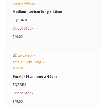
Medium - 104cm long x 4.5cm
SQBBRM
Out of Stock
$
49.00
Small - 93cm long x 4.5cm
SQBBRS
Out of Stock
$
49.00