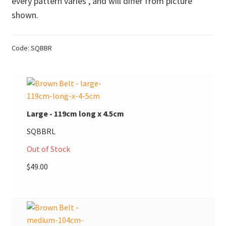
every pattern varies , and will differ from picture
shown.
Donations
Consulting Services
Code:
SQBBR
Large - 119cm long x 4.5cm
SQBBRL
Out of Stock
$
49.00