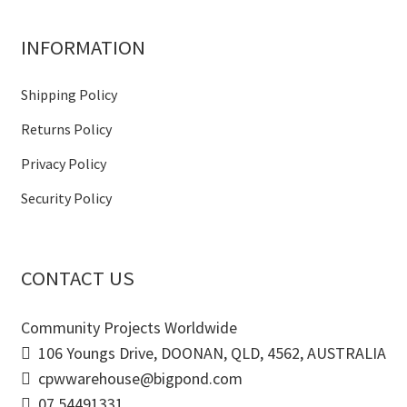
INFORMATION
Shipping Policy
Returns Policy
Privacy Policy
Security Policy
CONTACT US
Community Projects Worldwide
106 Youngs Drive, DOONAN, QLD, 4562, AUSTRALIA
cpwwarehouse@bigpond.com
07 54491331