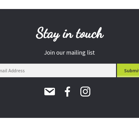
Stay in touch
Join our mailing list