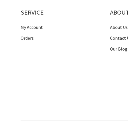
SERVICE
ABOU
My Account
About Us
Orders
Contact 
Our Blog