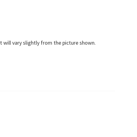
t will vary slightly from the picture shown.