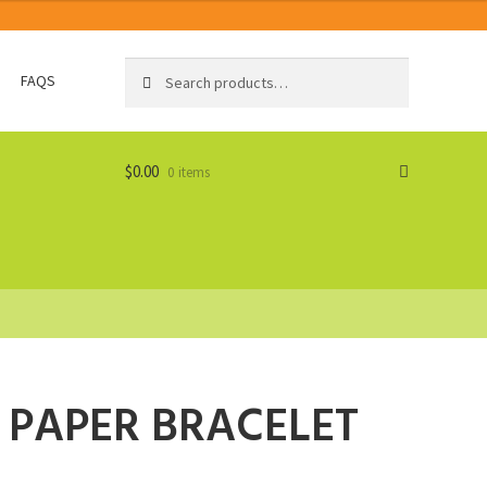
Search
Search
FAQS
for:
$
0.00
0 items
 PAPER BRACELET