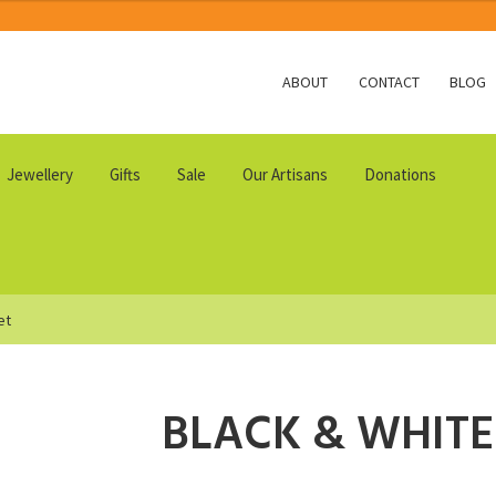
ABOUT
CONTACT
BLOG
Jewellery
Gifts
Sale
Our Artisans
Donations
et
BLACK & WHITE