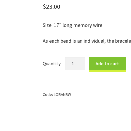
$
23.00
Size: 17″ long memory wire
As each bead is an individual, the bracele
Black
Add to cart
&
White
Paper
Bracelet
Code:
LOBANBW
quantity