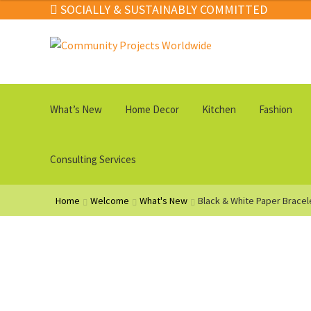
SOCIALLY & SUSTAINABLY COMMITTED
Skip
Skip
to
to
navigation
content
What’s New
Home Decor
Kitchen
Fashion
Consulting Services
Home
Welcome
What's New
Black & White Paper Bracel