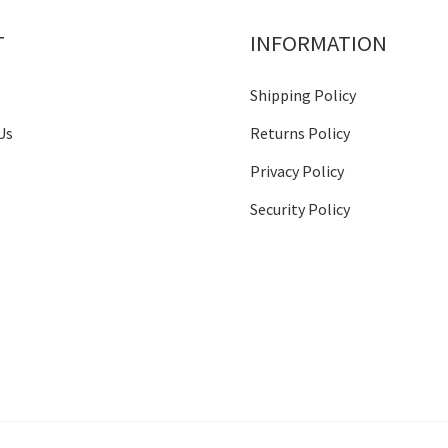
T
INFORMATION
Shipping Policy
Us
Returns Policy
Privacy Policy
Security Policy