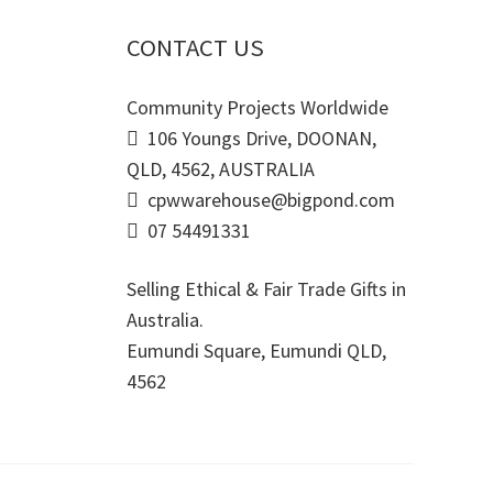
CONTACT US
Community Projects Worldwide
106 Youngs Drive, DOONAN,
QLD, 4562, AUSTRALIA
cpwwarehouse@bigpond.com
07 54491331
Selling Ethical & Fair Trade Gifts in
Australia.
Eumundi Square
,
Eumundi
QLD
,
4562