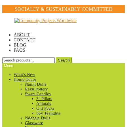
SOCIALLY & SUSTAINABLY COMMITTED
Skip
Skip
to
to
navigation
content
ABOUT
CONTACT
BLOG
FAQS
Search
Search
for:
Menu
What’s New
Home Decor
Namji Dolls
Raku Pottery
Swazi Candles
3″ Pillars
Animals
Gift Packs
Soy Tealights
Ndebele Dolls
Glassware