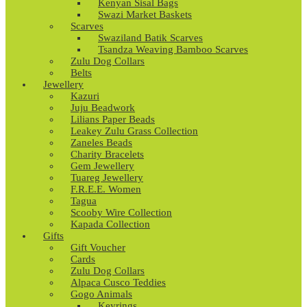
Kenyan Sisal Bags
Swazi Market Baskets
Scarves
Swaziland Batik Scarves
Tsandza Weaving Bamboo Scarves
Zulu Dog Collars
Belts
Jewellery
Kazuri
Juju Beadwork
Lilians Paper Beads
Leakey Zulu Grass Collection
Zaneles Beads
Charity Bracelets
Gem Jewellery
Tuareg Jewellery
F.R.E.E. Women
Tagua
Scooby Wire Collection
Kapada Collection
Gifts
Gift Voucher
Cards
Zulu Dog Collars
Alpaca Cusco Teddies
Gogo Animals
Keyrings