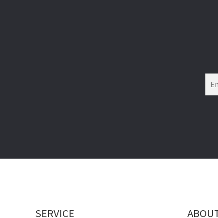
SERVICE
ABOU