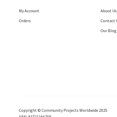
My Account
About Us
Orders
Contact 
Our Blog
Copyright © Community Projects Worldwide 2025
ABN: 83721166768