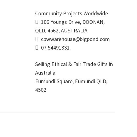
Community Projects Worldwide
106 Youngs Drive, DOONAN,
QLD, 4562, AUSTRALIA
cpwwarehouse@bigpond.com
07 54491331
Selling Ethical & Fair Trade Gifts in
Australia.
Eumundi Square
,
Eumundi
QLD
,
4562