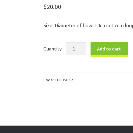
$
20.00
Size: Diameter of bowl 10cm x 17cm long
Black
Add to cart
Elephant
Bowl
Small
quantity
Code:
CCEBSBK2