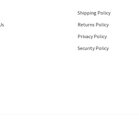
Shipping Policy
Us
Returns Policy
Privacy Policy
Security Policy