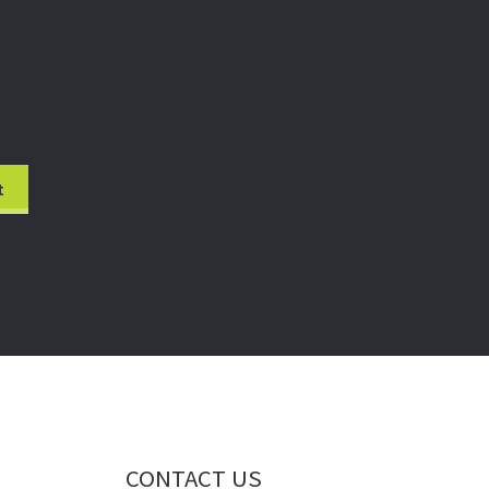
CONTACT US