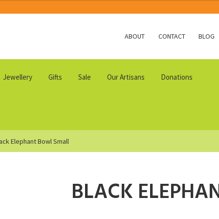
ABOUT
CONTACT
BLOG
Jewellery
Gifts
Sale
Our Artisans
Donations
ack Elephant Bowl Small
BLACK ELEPHA