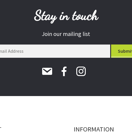
Stay in touch
Join our mailing list
T
INFORMATION