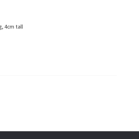
, 4cm tall