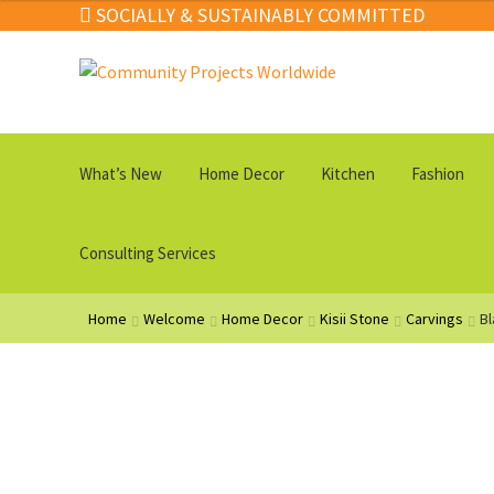
SOCIALLY & SUSTAINABLY COMMITTED
Skip
Skip
to
to
navigation
content
What’s New
Home Decor
Kitchen
Fashion
Consulting Services
Home
Welcome
Home Decor
Kisii Stone
Carvings
Bl