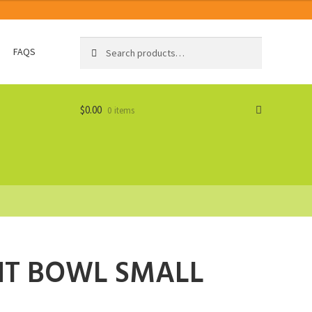
Search
Search
FAQS
for:
$
0.00
0 items
NT BOWL SMALL