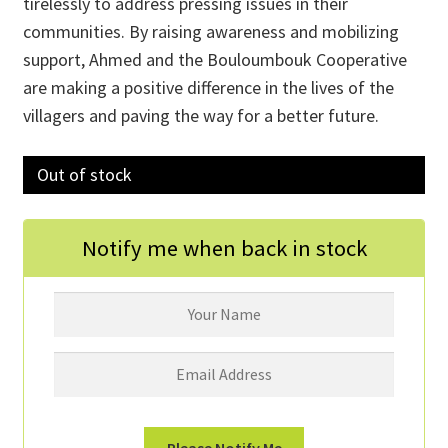
tirelessly to address pressing issues in their
communities. By raising awareness and mobilizing
support, Ahmed and the Bouloumbouk Cooperative
are making a positive difference in the lives of the
villagers and paving the way for a better future.
Out of stock
Notify me when back in stock