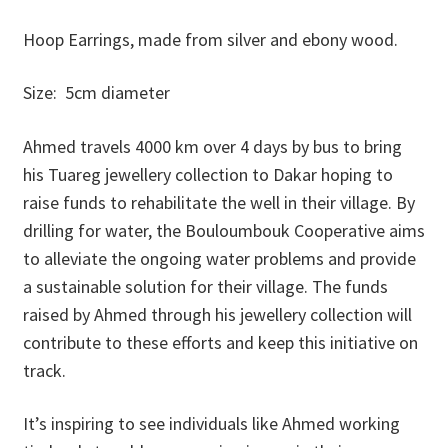
Donations
Hoop Earrings, made from silver and ebony wood.
Consulting Services
Size: 5cm diameter
Ahmed travels 4000 km over 4 days by bus to bring
his Tuareg jewellery collection to Dakar hoping to
raise funds to rehabilitate the well in their village. By
drilling for water, the Bouloumbouk Cooperative aims
to alleviate the ongoing water problems and provide
a sustainable solution for their village. The funds
raised by Ahmed through his jewellery collection will
contribute to these efforts and keep this initiative on
track.
It’s inspiring to see individuals like Ahmed working