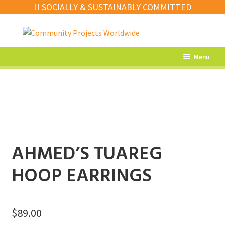
SOCIALLY & SUSTAINABLY COMMITTED
Skip
Skip
to
to
navigation
content
Menu
What’s New
Home Decor
Kitchen
Fashion
AHMED’S TUAREG
Jewellery
HOOP EARRINGS
Gifts
Sale
$
89.00
Our Artisans