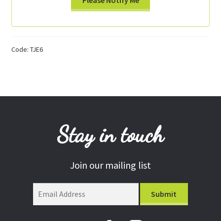
Code:
TJE6
Stay in touch
Join our mailing list