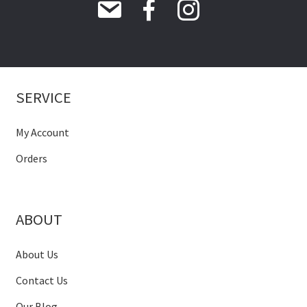
SERVICE
My Account
Orders
ABOUT
About Us
Contact Us
Our Blog