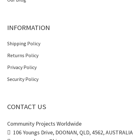
INFORMATION
Shipping Policy
Returns Policy
Privacy Policy
Security Policy
CONTACT US
Community Projects Worldwide
106 Youngs Drive, DOONAN, QLD, 4562, AUSTRALIA