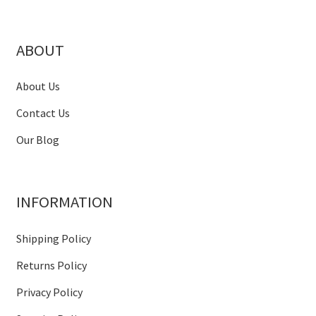
ABOUT
About Us
Contact Us
Our Blog
INFORMATION
Shipping Policy
Returns Policy
Privacy Policy