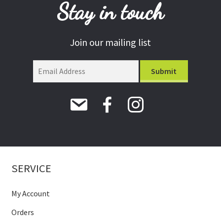
Stay in touch
Join our mailing list
SERVICE
My Account
Orders