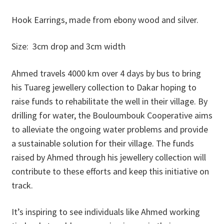
Donations
Hook Earrings, made from ebony wood and silver.
Consulting Services
Size: 3cm drop and 3cm width
Ahmed travels 4000 km over 4 days by bus to bring
his Tuareg jewellery collection to Dakar hoping to
raise funds to rehabilitate the well in their village. By
drilling for water, the Bouloumbouk Cooperative aims
to alleviate the ongoing water problems and provide
a sustainable solution for their village. The funds
raised by Ahmed through his jewellery collection will
contribute to these efforts and keep this initiative on
track.
It’s inspiring to see individuals like Ahmed working