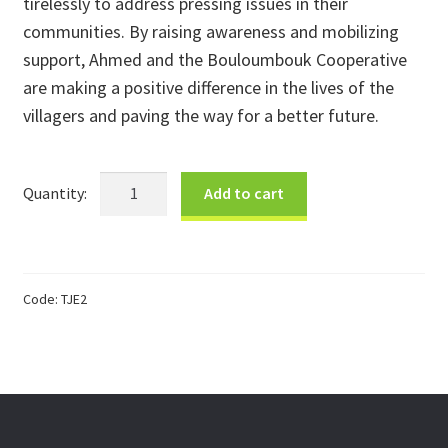
tirelessly to address pressing issues in their
communities. By raising awareness and mobilizing
support, Ahmed and the Bouloumbouk Cooperative
are making a positive difference in the lives of the
villagers and paving the way for a better future.
Ahmed's
Add to cart
Tuareg
Earrings
quantity
Code:
TJE2