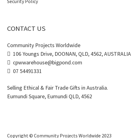
Security Policy
CONTACT US
Community Projects Worldwide
106 Youngs Drive, DOONAN, QLD, 4562, AUSTRALIA
cpwwarehouse@bigpond.com
07 54491331
Selling Ethical & Fair Trade Gifts in Australia.
Eumundi Square
,
Eumundi
QLD
,
4562
Copyright © Community Projects Worldwide 2023