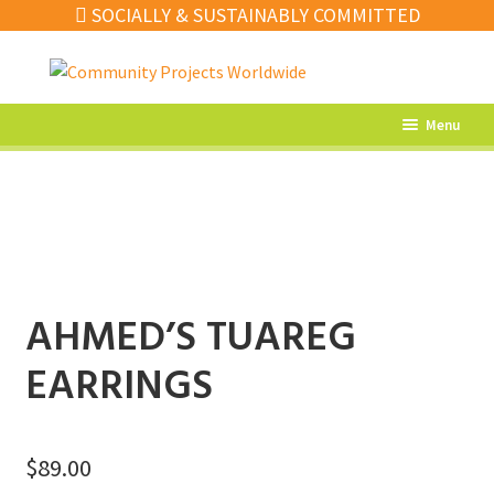
SOCIALLY & SUSTAINABLY COMMITTED
Skip
Skip
to
to
navigation
content
Menu
What’s New
Home Decor
Kitchen
Fashion
AHMED’S TUAREG
Jewellery
EARRINGS
Gifts
Sale
$
89.00
Our Artisans