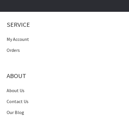
SERVICE
My Account
Orders
ABOUT
About Us
Contact Us
Our Blog