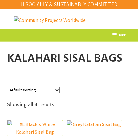
SOCIALLY & SUSTAINABLY COMMITTED
Skip
Skip
to
to
navigation
content
Menu
What’s New
KALAHARI SISAL BAGS
Home Decor
Kitchen
Fashion
Jewellery
Showing all 4 results
Gifts
Sale
Our Artisans