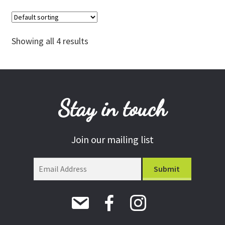
Showing all 4 results
Stay in touch
Join our mailing list