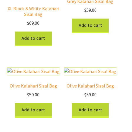
Grey Kalahari Sisal Bag
XL Black & White Kalahari
Donations
$
59.00
Sisal Bag
Consulting Services
$
69.00
Add to cart
Add to cart
Olive Kalahari Sisal Bag
Olive Kalahari Sisal Bag
$
59.00
$
59.00
Add to cart
Add to cart