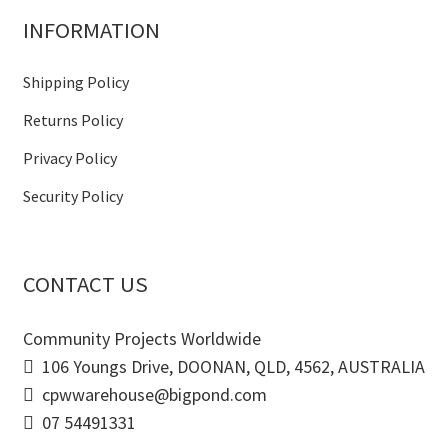
INFORMATION
Shipping Policy
Returns Policy
Privacy Policy
Security Policy
CONTACT US
Community Projects Worldwide
106 Youngs Drive, DOONAN, QLD, 4562, AUSTRALIA
cpwwarehouse@bigpond.com
07 54491331