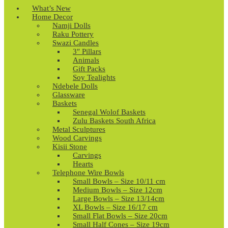
What’s New
Home Decor
Namji Dolls
Raku Pottery
Swazi Candles
3″ Pillars
Animals
Gift Packs
Soy Tealights
Ndebele Dolls
Glassware
Baskets
Senegal Wolof Baskets
Zulu Baskets South Africa
Metal Sculptures
Wood Carvings
Kisii Stone
Carvings
Hearts
Telephone Wire Bowls
Small Bowls – Size 10/11 cm
Medium Bowls – Size 12cm
Large Bowls – Size 13/14cm
XL Bowls – Size 16/17 cm
Small Flat Bowls – Size 20cm
Small Half Cones – Size 19cm