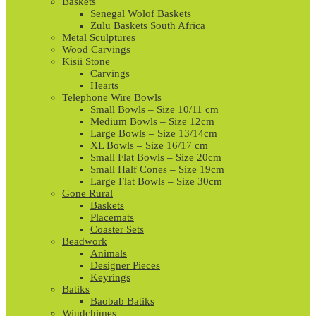
Baskets
Senegal Wolof Baskets
Zulu Baskets South Africa
Metal Sculptures
Wood Carvings
Kisii Stone
Carvings
Hearts
Telephone Wire Bowls
Small Bowls – Size 10/11 cm
Medium Bowls – Size 12cm
Large Bowls – Size 13/14cm
XL Bowls – Size 16/17 cm
Small Flat Bowls – Size 20cm
Small Half Cones – Size 19cm
Large Flat Bowls – Size 30cm
Gone Rural
Baskets
Placemats
Coaster Sets
Beadwork
Animals
Designer Pieces
Keyrings
Batiks
Baobab Batiks
Windchimes