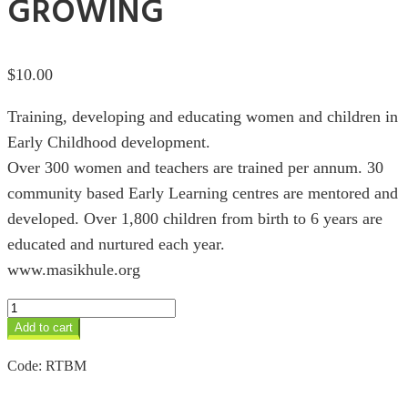
GROWING
$
10.00
Training, developing and educating women and children in
Early Childhood development.
Over 300 women and teachers are trained per annum. 30
community based Early Learning centres are mentored and
developed. Over 1,800 children from birth to 6 years are
educated and nurtured each year.
www.masikhule.org
Masikhule
we
Add to cart
are
growing
Code:
RTBM
quantity