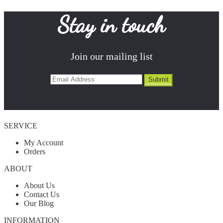
Stay in touch
Join our mailing list
SERVICE
My Account
Orders
ABOUT
About Us
Contact Us
Our Blog
INFORMATION