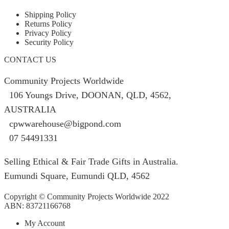
Shipping Policy
Returns Policy
Privacy Policy
Security Policy
CONTACT US
Community Projects Worldwide
106 Youngs Drive, DOONAN, QLD, 4562,
AUSTRALIA
cpwwarehouse@bigpond.com
07 54491331
Selling Ethical & Fair Trade Gifts in Australia.
Eumundi Square
,
Eumundi
QLD
,
4562
Copyright © Community Projects Worldwide 2022
ABN: 83721166768
My Account