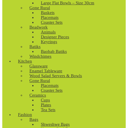
Large Flat Bowls – Size 30cm
Gone Rural
Baskets
Placemats
Coaster Sets
Beadwork
Animals
Designer Pieces
Keyrings
Batiks
Baobab Batiks
Windchimes
Kitchen
Glassware
Enamel Tableware
Wood Salad Servers & Bowls
Gone Rural
Placemats
Coaster Sets
Ceramics
Cups
Plates
Tea Sets
Fashion
Bags
Shweshwe Bags