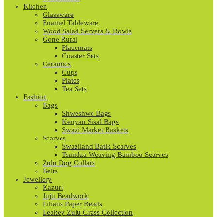
Kitchen
Glassware
Enamel Tableware
Wood Salad Servers & Bowls
Gone Rural
Placemats
Coaster Sets
Ceramics
Cups
Plates
Tea Sets
Fashion
Bags
Shweshwe Bags
Kenyan Sisal Bags
Swazi Market Baskets
Scarves
Swaziland Batik Scarves
Tsandza Weaving Bamboo Scarves
Zulu Dog Collars
Belts
Jewellery
Kazuri
Juju Beadwork
Lilians Paper Beads
Leakey Zulu Grass Collection