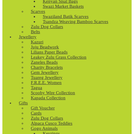
Kenyan Sisal Bags
Swazi Market Baskets
Scarves
Swaziland Batik Scarves
Tsandza Weaving Bamboo Scarves
Zulu Dog Collars
Belts
Jewellery
Kazuri
Juju Beadwork
Lilians Paper Beads
Leakey Zulu Grass Collection
Zaneles Beads
Charity Bracelets
Gem Jewellery
Tuareg Jewellery
F.R.E.E. Women
Tagua
Scooby Wire Collection
Kapada Collection
Gifts
Gift Voucher
Cards
Zulu Dog Collars
Alpaca Cusco Teddies
Gogo Animals
Keyrings