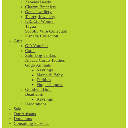
Zaneles Beads
Charity Bracelets
Gem Jewellery
Tuareg Jewellery
F.R.E.E. Women
Tagua
Scooby Wire Collection
Kapada Collection
Gifts
Gift Voucher
Cards
Zulu Dog Collars
Alpaca Cusco Teddies
Gogo Animals
Keyrings
Mama & Baby
Daddies
Finger Puppets
Goodwill Dolls
Beadwork
Keyrings
Decorations
Sale
Our Artisans
Donations
Consulting Services