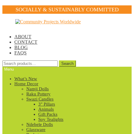
SOCIALLY & SUSTAINABLY COMMITTED
Skip
Skip
to
to
navigation
content
ABOUT
CONTACT
BLOG
FAQS
Search
Search
for:
Menu
What’s New
Home Decor
Namji Dolls
Raku Pottery
Swazi Candles
3″ Pillars
Animals
Gift Packs
Soy Tealights
Ndebele Dolls
Glassware