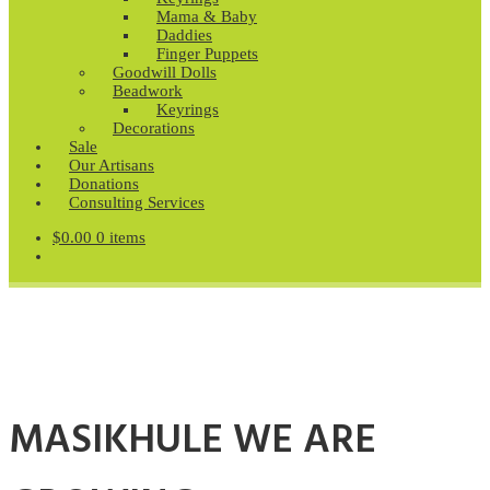
Mama & Baby
Daddies
Finger Puppets
Goodwill Dolls
Beadwork
Keyrings
Decorations
Sale
Our Artisans
Donations
Consulting Services
$
0.00
0 items
MASIKHULE WE ARE