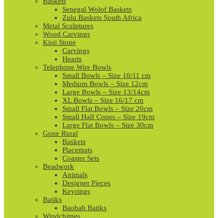
Baskets
Senegal Wolof Baskets
Zulu Baskets South Africa
Metal Sculptures
Wood Carvings
Kisii Stone
Carvings
Hearts
Telephone Wire Bowls
Small Bowls – Size 10/11 cm
Medium Bowls – Size 12cm
Large Bowls – Size 13/14cm
XL Bowls – Size 16/17 cm
Small Flat Bowls – Size 20cm
Small Half Cones – Size 19cm
Large Flat Bowls – Size 30cm
Gone Rural
Baskets
Placemats
Coaster Sets
Beadwork
Animals
Designer Pieces
Keyrings
Batiks
Baobab Batiks
Windchimes