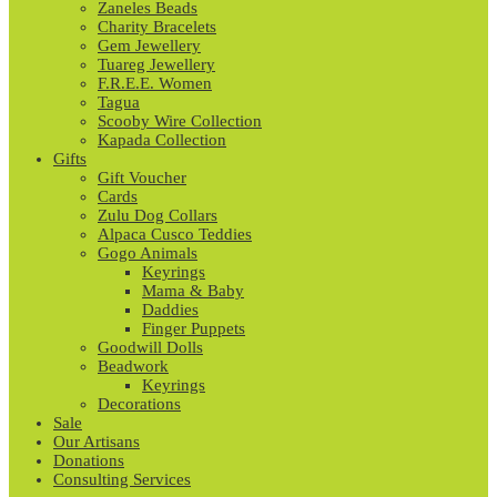
Zaneles Beads
Charity Bracelets
Gem Jewellery
Tuareg Jewellery
F.R.E.E. Women
Tagua
Scooby Wire Collection
Kapada Collection
Gifts
Gift Voucher
Cards
Zulu Dog Collars
Alpaca Cusco Teddies
Gogo Animals
Keyrings
Mama & Baby
Daddies
Finger Puppets
Goodwill Dolls
Beadwork
Keyrings
Decorations
Sale
Our Artisans
Donations
Consulting Services