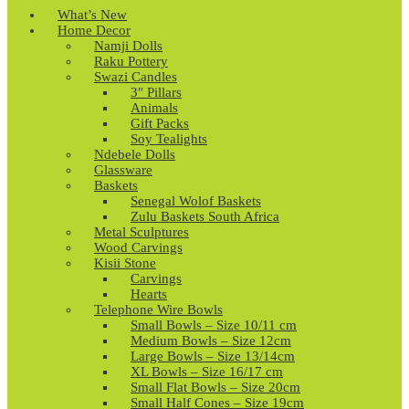
What’s New
Home Decor
Namji Dolls
Raku Pottery
Swazi Candles
3″ Pillars
Animals
Gift Packs
Soy Tealights
Ndebele Dolls
Glassware
Baskets
Senegal Wolof Baskets
Zulu Baskets South Africa
Metal Sculptures
Wood Carvings
Kisii Stone
Carvings
Hearts
Telephone Wire Bowls
Small Bowls – Size 10/11 cm
Medium Bowls – Size 12cm
Large Bowls – Size 13/14cm
XL Bowls – Size 16/17 cm
Small Flat Bowls – Size 20cm
Small Half Cones – Size 19cm