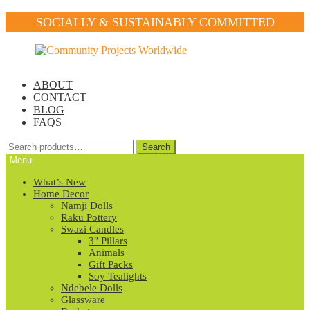
SOCIALLY & SUSTAINABLY COMMITTED
Skip
Skip
to
to
navigation
content
ABOUT
CONTACT
BLOG
FAQS
Search
Search
for:
Menu
What’s New
Home Decor
Namji Dolls
Raku Pottery
Swazi Candles
3″ Pillars
Animals
Gift Packs
Soy Tealights
Ndebele Dolls
Glassware