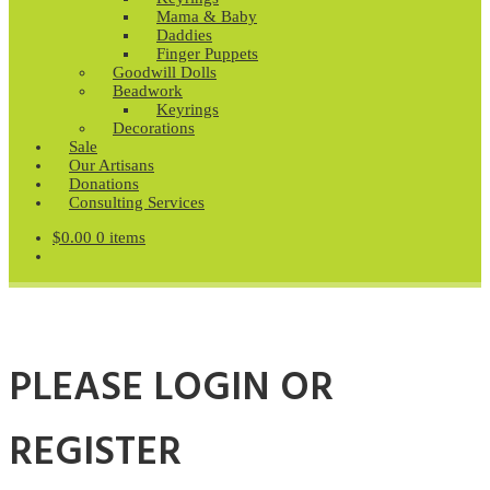
Mama & Baby
Daddies
Finger Puppets
Goodwill Dolls
Beadwork
Keyrings
Decorations
Sale
Our Artisans
Donations
Consulting Services
$
0.00
0 items
PLEASE LOGIN OR
REGISTER