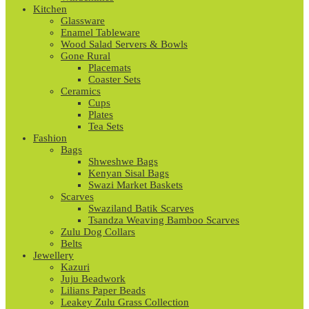
Kitchen
Glassware
Enamel Tableware
Wood Salad Servers & Bowls
Gone Rural
Placemats
Coaster Sets
Ceramics
Cups
Plates
Tea Sets
Fashion
Bags
Shweshwe Bags
Kenyan Sisal Bags
Swazi Market Baskets
Scarves
Swaziland Batik Scarves
Tsandza Weaving Bamboo Scarves
Zulu Dog Collars
Belts
Jewellery
Kazuri
Juju Beadwork
Lilians Paper Beads
Leakey Zulu Grass Collection