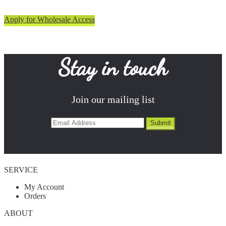
Apply for Wholesale Access
Stay in touch
Join our mailing list
SERVICE
My Account
Orders
ABOUT