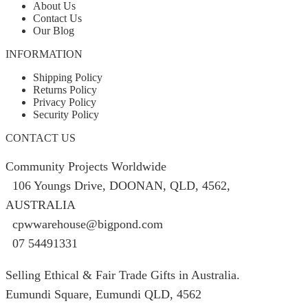
About Us
Contact Us
Our Blog
INFORMATION
Shipping Policy
Returns Policy
Privacy Policy
Security Policy
CONTACT US
Community Projects Worldwide
106 Youngs Drive, DOONAN, QLD, 4562,
AUSTRALIA
cpwwarehouse@bigpond.com
07 54491331
Selling Ethical & Fair Trade Gifts in Australia.
Eumundi Square
,
Eumundi
QLD
,
4562