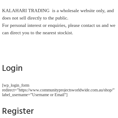
KALAHARI TRADING is a wholesale website only, and
does not sell directly to the public.
For personal interest or enquiries, please contact us and we
can direct you to the nearest stockist.
Login
[wp_login_form
redirect=”https://www.communityprojectsworldwide.com.au/shop/”
label_username=”Username or Email”]
Register