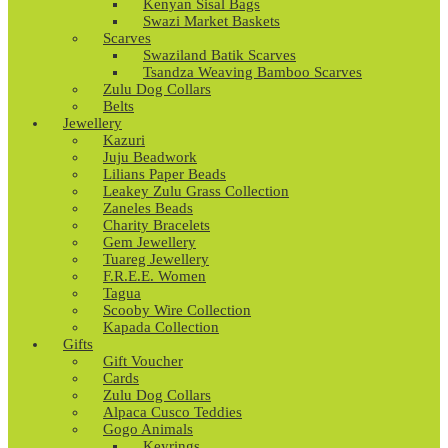
Kenyan Sisal Bags
Swazi Market Baskets
Scarves
Swaziland Batik Scarves
Tsandza Weaving Bamboo Scarves
Zulu Dog Collars
Belts
Jewellery
Kazuri
Juju Beadwork
Lilians Paper Beads
Leakey Zulu Grass Collection
Zaneles Beads
Charity Bracelets
Gem Jewellery
Tuareg Jewellery
F.R.E.E. Women
Tagua
Scooby Wire Collection
Kapada Collection
Gifts
Gift Voucher
Cards
Zulu Dog Collars
Alpaca Cusco Teddies
Gogo Animals
Keyrings