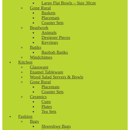
Large Flat Bowls – Size 30cm
Gone Rural
Baskets
Placemats
Coaster Sets
Beadwork
Animals
Designer Pieces
Keyrings
Batiks
Baobab Batiks
Windchimes
Kitchen
Glassware
Enamel Tableware
Wood Salad Servers & Bowls
Gone Rural
Placemats
Coaster Sets
Ceramics
Cups
Plates
Tea Sets
Fashion
Bags
Shweshwe Bags