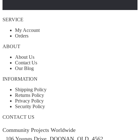
SERVICE
My Account
Orders
ABOUT
About Us
Contact Us
Our Blog
INFORMATION
Shipping Policy
Returns Policy
Privacy Policy
Security Policy
CONTACT US
Community Projects Worldwide
106 Youngs Drive, DOONAN, QLD, 4562,