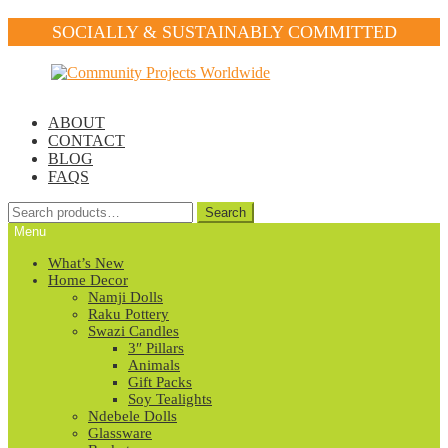
SOCIALLY & SUSTAINABLY COMMITTED
Skip
Skip
to
to
navigation
content
ABOUT
CONTACT
BLOG
FAQS
Search
Search
for:
Menu
What’s New
Home Decor
Namji Dolls
Raku Pottery
Swazi Candles
3″ Pillars
Animals
Gift Packs
Soy Tealights
Ndebele Dolls
Glassware