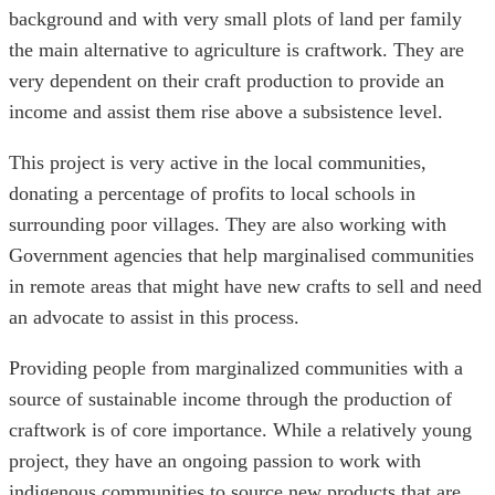
background and with very small plots of land per family
the main alternative to agriculture is craftwork. They are
very dependent on their craft production to provide an
income and assist them rise above a subsistence level.
This project is very active in the local communities,
donating a percentage of profits to local schools in
surrounding poor villages. They are also working with
Government agencies that help marginalised communities
in remote areas that might have new crafts to sell and need
an advocate to assist in this process.
Providing people from marginalized communities with a
source of sustainable income through the production of
craftwork is of core importance. While a relatively young
project, they have an ongoing passion to work with
indigenous communities to source new products that are