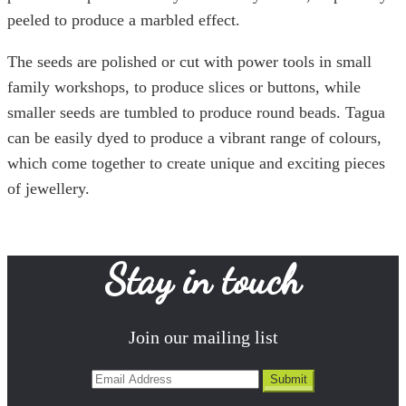
peeled to produce a marbled effect.
The seeds are polished or cut with power tools in small
family workshops, to produce slices or buttons, while
smaller seeds are tumbled to produce round beads. Tagua
can be easily dyed to produce a vibrant range of colours,
which come together to create unique and exciting pieces
of jewellery.
Stay in touch
Join our mailing list