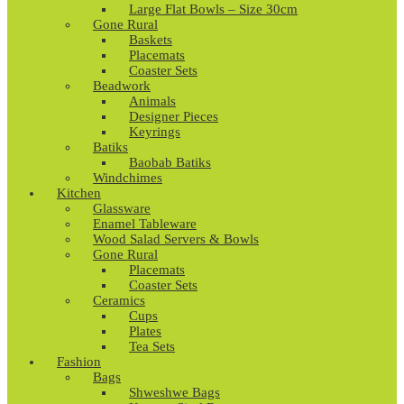
Large Flat Bowls – Size 30cm
Gone Rural
Baskets
Placemats
Coaster Sets
Beadwork
Animals
Designer Pieces
Keyrings
Batiks
Baobab Batiks
Windchimes
Kitchen
Glassware
Enamel Tableware
Wood Salad Servers & Bowls
Gone Rural
Placemats
Coaster Sets
Ceramics
Cups
Plates
Tea Sets
Fashion
Bags
Shweshwe Bags