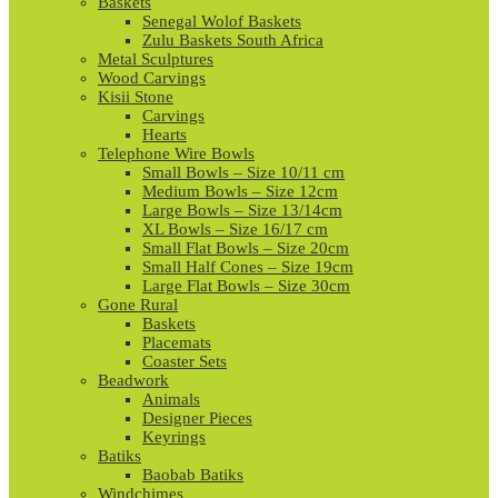
Baskets
Senegal Wolof Baskets
Zulu Baskets South Africa
Metal Sculptures
Wood Carvings
Kisii Stone
Carvings
Hearts
Telephone Wire Bowls
Small Bowls – Size 10/11 cm
Medium Bowls – Size 12cm
Large Bowls – Size 13/14cm
XL Bowls – Size 16/17 cm
Small Flat Bowls – Size 20cm
Small Half Cones – Size 19cm
Large Flat Bowls – Size 30cm
Gone Rural
Baskets
Placemats
Coaster Sets
Beadwork
Animals
Designer Pieces
Keyrings
Batiks
Baobab Batiks
Windchimes