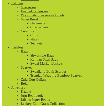
Kitchen
Glassware
Enamel Tableware
Wood Salad Servers & Bowls
Gone Rural
Placemats
Coaster Sets
Ceramics
Cups
Plates
Tea Sets
Fashion
Bags
Shweshwe Bags
Kenyan Sisal Bags
Swazi Market Baskets
Scarves
Swaziland Batik Scarves
Tsandza Weaving Bamboo Scarves
Zulu Dog Collars
Belts
Jewellery
Kazuri
Juju Beadwork
Lilians Paper Beads
Leakey Zulu Grass Collection