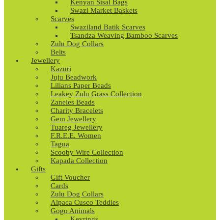
Kenyan Sisal Bags
Swazi Market Baskets
Scarves
Swaziland Batik Scarves
Tsandza Weaving Bamboo Scarves
Zulu Dog Collars
Belts
Jewellery
Kazuri
Juju Beadwork
Lilians Paper Beads
Leakey Zulu Grass Collection
Zaneles Beads
Charity Bracelets
Gem Jewellery
Tuareg Jewellery
F.R.E.E. Women
Tagua
Scooby Wire Collection
Kapada Collection
Gifts
Gift Voucher
Cards
Zulu Dog Collars
Alpaca Cusco Teddies
Gogo Animals
Keyrings