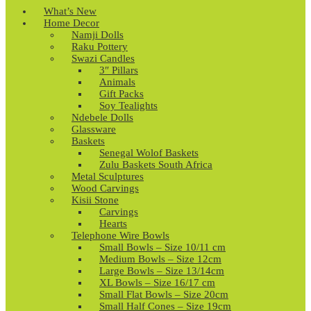
What’s New
Home Decor
Namji Dolls
Raku Pottery
Swazi Candles
3″ Pillars
Animals
Gift Packs
Soy Tealights
Ndebele Dolls
Glassware
Baskets
Senegal Wolof Baskets
Zulu Baskets South Africa
Metal Sculptures
Wood Carvings
Kisii Stone
Carvings
Hearts
Telephone Wire Bowls
Small Bowls – Size 10/11 cm
Medium Bowls – Size 12cm
Large Bowls – Size 13/14cm
XL Bowls – Size 16/17 cm
Small Flat Bowls – Size 20cm
Small Half Cones – Size 19cm