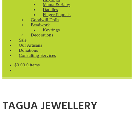
Mama & Baby
Daddies
Finger Puppets
Goodwill Dolls
Beadwork
Keyrings
Decorations
Sale
Our Artisans
Donations
Consulting Services
$
0.00
0 items
TAGUA JEWELLERY