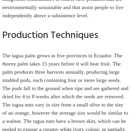
environmentally sustainable and that assist people to live
independently above a subsistence level.
Production Techniques
The tagua palm grows in five provinces in Ecuador. The
thorny palm takes 15 years before it will bear fruit. The
palm produces three harvests annually, producing large
studded pods, each containing four or more large seeds.
The pods fall to the ground when ripe and are gathered and
dried for 4 to 8 weeks after which the seeds are removed.
The tagua nuts vary in size from a small olive to the size
of an orange, however the average size would be similar to
a walnut. The tagua nuts have a brown skin, which can be
peeled to expose a creamy white ivory colour, or partially