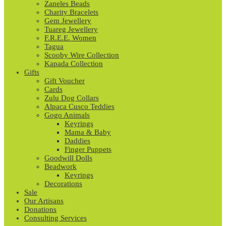
Zaneles Beads
Charity Bracelets
Gem Jewellery
Tuareg Jewellery
F.R.E.E. Women
Tagua
Scooby Wire Collection
Kapada Collection
Gifts
Gift Voucher
Cards
Zulu Dog Collars
Alpaca Cusco Teddies
Gogo Animals
Keyrings
Mama & Baby
Daddies
Finger Puppets
Goodwill Dolls
Beadwork
Keyrings
Decorations
Sale
Our Artisans
Donations
Consulting Services