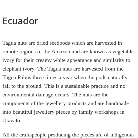
Ecuador
Tagua nuts are dried seedpods which are harvested in
remote regions of the Amazon and are known as vegetable
ivory for their creamy white appearance and similarity to
elephant ivory. The Tagua nuts are harvested from the
Tagua Palms three times a year when the pods naturally
fall to the ground. This is a sustainable practice and no
environmental damage occurs. The nuts are the
components of the jewellery products and are handmade
into beautiful jewellery pieces by family workshops in
Otavalo.
All the craftspeople producing the pieces are of indigenous